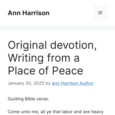
Skip
to
Ann Harrison
Menu
content
Original devotion,
Writing from a
Place of Peace
January 30, 2025
by
ann Harrison Author
Guiding Bible verse:
Come unto me, all ye that labor and are heavy