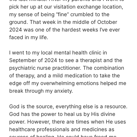
pick her up at our visitation exchange location,
my sense of being “fine” crumbled to the
ground. That week in the middle of October
2024 was one of the hardest weeks I’ve ever
faced in my life.
I went to my local mental health clinic in
September of 2024 to see a therapist and the
psychiatric nurse practitioner. The combination
of therapy, and a mild medication to take the
edge off my overwhelming emotions helped me
break through my anxiety.
God is the source, everything else is a resource.
God has the power to heal us by His divine
power. However, there are times when He uses
healthcare professionals and medicines as
sources of healing. He could have freed me