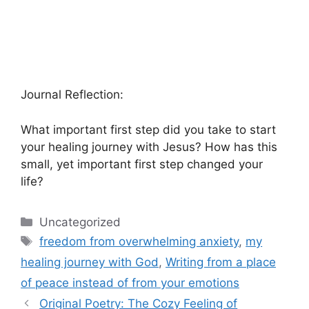
Journal Reflection:
What important first step did you take to start
your healing journey with Jesus? How has this
small, yet important first step changed your
life?
Categories
Uncategorized
Tags
freedom from overwhelming anxiety
,
my
healing journey with God
,
Writing from a place
of peace instead of from your emotions
Original Poetry: The Cozy Feeling of