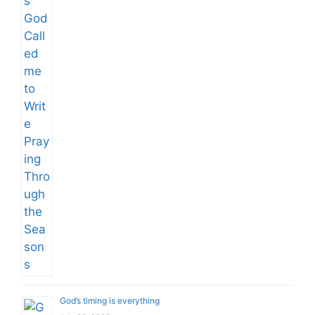
God’s timing is everything