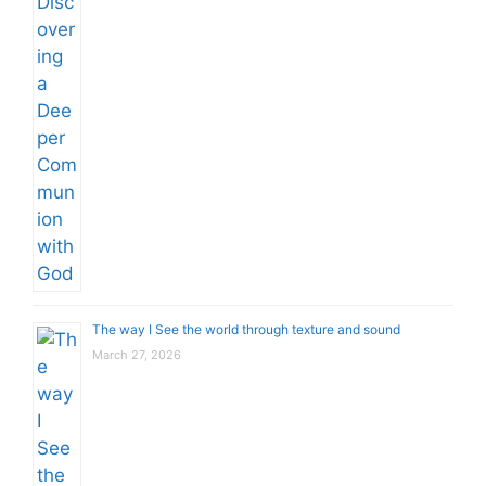
The way I See the world through texture and sound
March 27, 2026