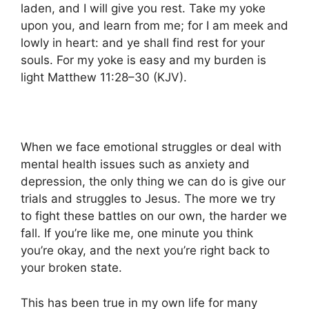
laden, and I will give you rest. Take my yoke
upon you, and learn from me; for I am meek and
lowly in heart: and ye shall find rest for your
souls. For my yoke is easy and my burden is
light Matthew 11:28–30 (KJV).
When we face emotional struggles or deal with
mental health issues such as anxiety and
depression, the only thing we can do is give our
trials and struggles to Jesus. The more we try
to fight these battles on our own, the harder we
fall. If you’re like me, one minute you think
you’re okay, and the next you’re right back to
your broken state.
This has been true in my own life for many