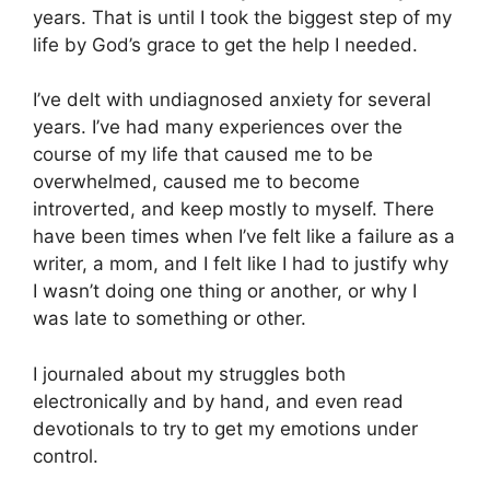
years. That is until I took the biggest step of my
life by God’s grace to get the help I needed.
I’ve delt with undiagnosed anxiety for several
years. I’ve had many experiences over the
course of my life that caused me to be
overwhelmed, caused me to become
introverted, and keep mostly to myself. There
have been times when I’ve felt like a failure as a
writer, a mom, and I felt like I had to justify why
I wasn’t doing one thing or another, or why I
was late to something or other.
I journaled about my struggles both
electronically and by hand, and even read
devotionals to try to get my emotions under
control.