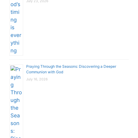
July 23, 2026
Praying Through the Seasons: Discovering a Deeper
Communion with God
July 16, 2026