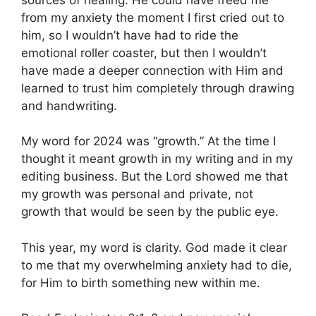
from my anxiety the moment I first cried out to
him, so I wouldn’t have had to ride the
emotional roller coaster, but then I wouldn’t
have made a deeper connection with Him and
learned to trust him completely through drawing
and handwriting.
My word for 2024 was “growth.” At the time I
thought it meant growth in my writing and in my
editing business. But the Lord showed me that
my growth was personal and private, not
growth that would be seen by the public eye.
This year, my word is clarity. God made it clear
to me that my overwhelming anxiety had to die,
for Him to birth something new within me.