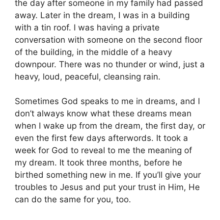
the day after someone in my family had passed
away. Later in the dream, I was in a building
with a tin roof. I was having a private
conversation with someone on the second floor
of the building, in the middle of a heavy
downpour. There was no thunder or wind, just a
heavy, loud, peaceful, cleansing rain.
Sometimes God speaks to me in dreams, and I
don’t always know what these dreams mean
when I wake up from the dream, the first day, or
even the first few days afterwords. It took a
week for God to reveal to me the meaning of
my dream. It took three months, before he
birthed something new in me. If you’ll give your
troubles to Jesus and put your trust in Him, He
can do the same for you, too.