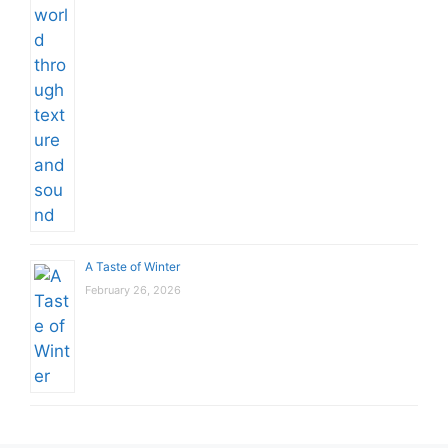
A Taste of Winter
February 26, 2026