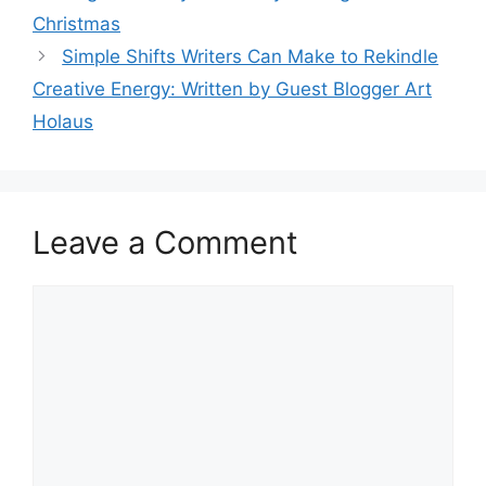
Christmas
Simple Shifts Writers Can Make to Rekindle
Creative Energy: Written by Guest Blogger Art
Holaus
Leave a Comment
Comment