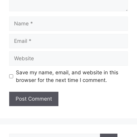
Name
Email
Website
Save my name, email, and website in this
browser for the next time I comment.