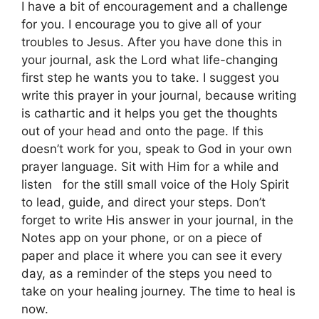
I have a bit of encouragement and a challenge
for you. I encourage you to give all of your
troubles to Jesus. After you have done this in
your journal, ask the Lord what life-changing
first step he wants you to take. I suggest you
write this prayer in your journal, because writing
is cathartic and it helps you get the thoughts
out of your head and onto the page. If this
doesn’t work for you, speak to God in your own
prayer language. Sit with Him for a while and
listen for the still small voice of the Holy Spirit
to lead, guide, and direct your steps. Don’t
forget to write His answer in your journal, in the
Notes app on your phone, or on a piece of
paper and place it where you can see it every
day, as a reminder of the steps you need to
take on your healing journey. The time to heal is
now.