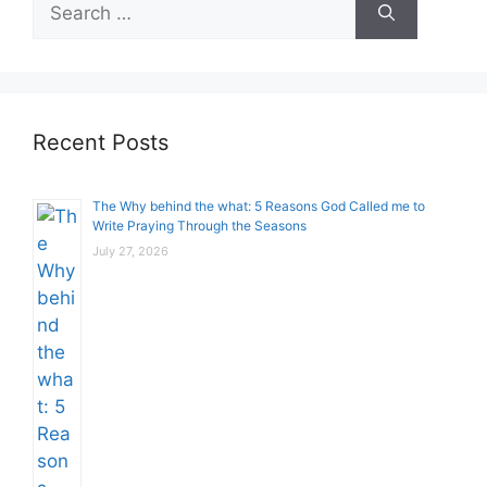
Search
for:
Recent Posts
The Why behind the what: 5 Reasons God Called me to
Write Praying Through the Seasons
July 27, 2026