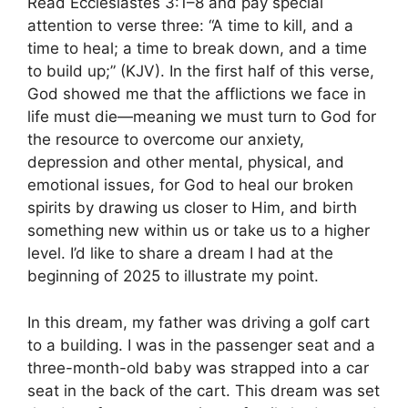
Read Ecclesiastes 3:1–8 and pay special
attention to verse three: “A time to kill, and a
time to heal; a time to break down, and a time
to build up;” (KJV). In the first half of this verse,
God showed me that the afflictions we face in
life must die—meaning we must turn to God for
the resource to overcome our anxiety,
depression and other mental, physical, and
emotional issues, for God to heal our broken
spirits by drawing us closer to Him, and birth
something new within us or take us to a higher
level. I’d like to share a dream I had at the
beginning of 2025 to illustrate my point.
In this dream, my father was driving a golf cart
to a building. I was in the passenger seat and a
three-month-old baby was strapped into a car
seat in the back of the cart. This dream was set