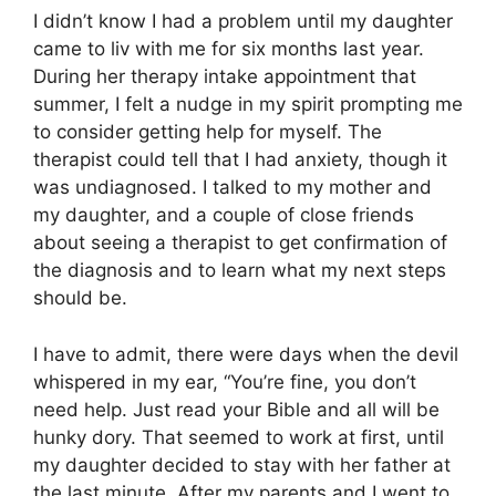
I didn’t know I had a problem until my daughter
came to liv with me for six months last year.
During her therapy intake appointment that
summer, I felt a nudge in my spirit prompting me
to consider getting help for myself. The
therapist could tell that I had anxiety, though it
was undiagnosed. I talked to my mother and
my daughter, and a couple of close friends
about seeing a therapist to get confirmation of
the diagnosis and to learn what my next steps
should be.
I have to admit, there were days when the devil
whispered in my ear, “You’re fine, you don’t
need help. Just read your Bible and all will be
hunky dory. That seemed to work at first, until
my daughter decided to stay with her father at
the last minute. After my parents and I went to