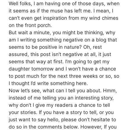
Well folks, I am having one of those days, when
it seems as if the muse has left me. I mean, I
can’t even get inspiration from my wind chimes
on the front porch.
But wait a minute, you might be thinking, why
am I writing something negative on a blog that
seems to be positive in nature? Oh, rest
assured, this post isn’t negative at all, it just
seems that way at first. I’m going to get my
daughter tomorrow and I won’t have a chance
to post much for the next three weeks or so, so
I thought I’d write something here.
Now let’s see, what can I tell you about. Hmm,
instead of me telling you an interesting story,
why don’t I give my readers a chance to tell
your stories. If you have a story to tell, or you
just want to say hello, please don’t hesitate to
do so in the comments below. However, If you