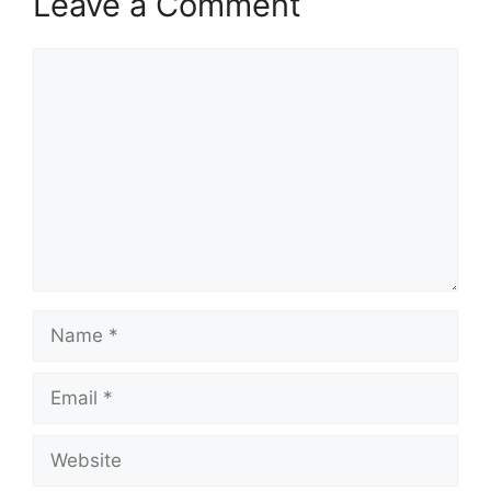
Leave a Comment
Comment
Name
Email
Website