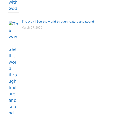
The way I See the world through texture and sound
March 27, 2026