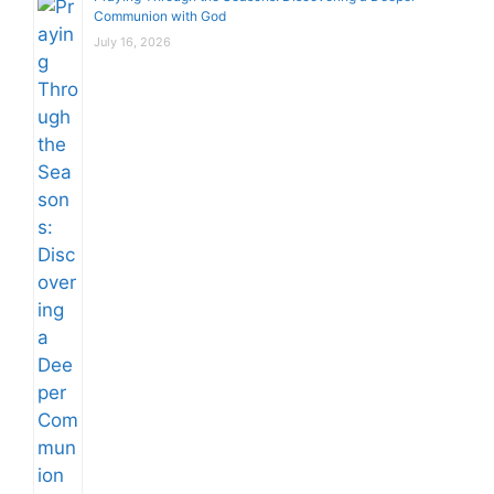
Communion with God
July 16, 2026