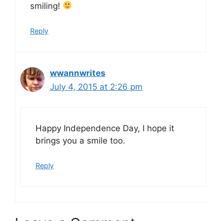
smiling!
Reply
wwannwrites
July 4, 2015 at 2:26 pm
Happy Independence Day, I hope it
brings you a smile too.
Reply