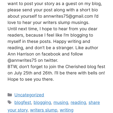
want to post your story as a guest on my blog,
please send your post along with a short bio
about yourself to annwrites75@gmail.com I’d
love to hear your writers slump musings.
Until next time, I hope to hear from you dear
readers, because I feel like I’m blogging to
myself in these posts. Happy writing and
reading, and don’t be a stranger. Like author
Ann Harrison on facebook and follow
@annwrites75 on twitter.
BTW, don’t forget to join the Cherished blog fest
on July 25th and 26th. I’ll be there with bells on!
Hope to see you there.
Categories
Uncategorized
Tags
blogfest
,
blogging
,
musing
,
reading
,
share
your story
,
writers slump
,
writing