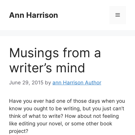
Skip
to
Ann Harrison
Menu
content
Musings from a
writer’s mind
June 29, 2015
by
ann Harrison Author
Have you ever had one of those days when you
know you ought to be writing, but you just can’t
think of what to write? How about not feeling
like editing your novel, or some other book
project?