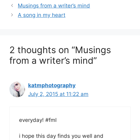
Musings from a writer’s mind
A song in my heart
2 thoughts on “Musings
from a writer’s mind”
katmphotography
July 2, 2015 at 11:22 am
everyday! #fml
i hope this day finds you well and