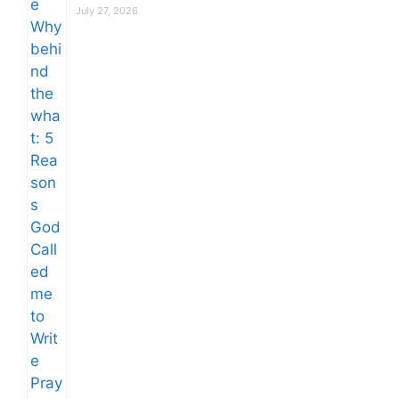
July 27, 2026