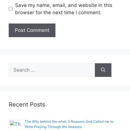
Save my name, email, and website in this
browser for the next time I comment.
Search
for:
Recent Posts
The Why behind the what: 5 Reasons God Called me to
Write Praying Through the Seasons