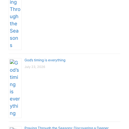
God’s timing is everything
July 23, 2026
Praying Through the Seasons: Discovering a Deeper