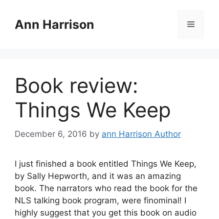
Skip
to
Ann Harrison
Menu
content
Book review:
Things We Keep
December 6, 2016
by
ann Harrison Author
I just finished a book entitled Things We Keep,
by Sally Hepworth, and it was an amazing
book. The narrators who read the book for the
NLS talking book program, were finominal! I
highly suggest that you get this book on audio