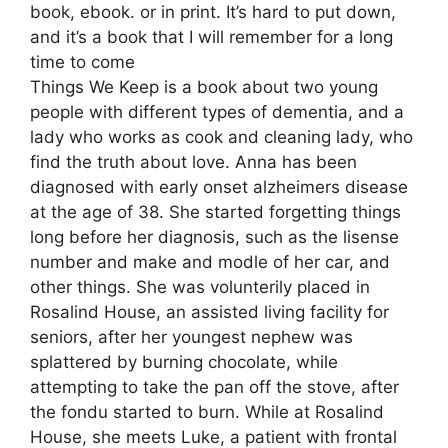
book, ebook. or in print. It’s hard to put down,
and it’s a book that I will remember for a long
time to come
Things We Keep is a book about two young
people with different types of dementia, and a
lady who works as cook and cleaning lady, who
find the truth about love. Anna has been
diagnosed with early onset alzheimers disease
at the age of 38. She started forgetting things
long before her diagnosis, such as the lisense
number and make and modle of her car, and
other things. She was volunterily placed in
Rosalind House, an assisted living facility for
seniors, after her youngest nephew was
splattered by burning chocolate, while
attempting to take the pan off the stove, after
the fondu started to burn. While at Rosalind
House, she meets Luke, a patient with frontal