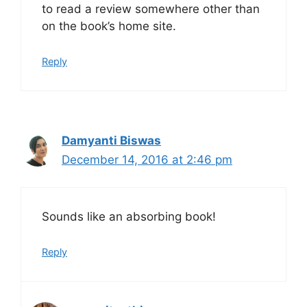
to read a review somewhere other than
on the book’s home site.
Reply
Damyanti Biswas
December 14, 2016 at 2:46 pm
Sounds like an absorbing book!
Reply