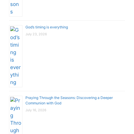
God’s timing is everything
July 23, 2026
Praying Through the Seasons: Discovering a Deeper
Communion with God
July 16, 2026