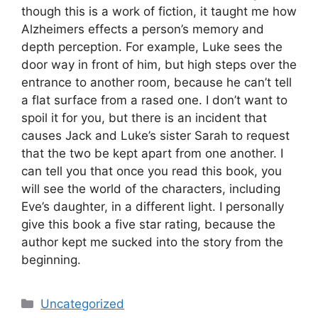
though this is a work of fiction, it taught me how
Alzheimers effects a person’s memory and
depth perception. For example, Luke sees the
door way in front of him, but high steps over the
entrance to another room, because he can’t tell
a flat surface from a rased one. I don’t want to
spoil it for you, but there is an incident that
causes Jack and Luke’s sister Sarah to request
that the two be kept apart from one another. I
can tell you that once you read this book, you
will see the world of the characters, including
Eve’s daughter, in a different light. I personally
give this book a five star rating, because the
author kept me sucked into the story from the
beginning.
Categories
Uncategorized