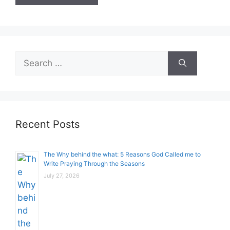
Search
for:
Recent Posts
The Why behind the what: 5 Reasons God Called me to
Write Praying Through the Seasons
July 27, 2026