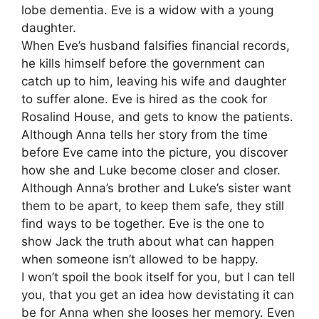
lobe dementia. Eve is a widow with a young
daughter.
When Eve’s husband falsifies financial records,
he kills himself before the government can
catch up to him, leaving his wife and daughter
to suffer alone. Eve is hired as the cook for
Rosalind House, and gets to know the patients.
Although Anna tells her story from the time
before Eve came into the picture, you discover
how she and Luke become closer and closer.
Although Anna’s brother and Luke’s sister want
them to be apart, to keep them safe, they still
find ways to be together. Eve is the one to
show Jack the truth about what can happen
when someone isn’t allowed to be happy.
I won’t spoil the book itself for you, but I can tell
you, that you get an idea how devistating it can
be for Anna when she looses her memory. Even