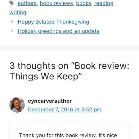
Tags
authors
,
book reviews
,
books
,
reading
,
writing
Happy Belated Thanksgiving
Holiday greetings and an update
3 thoughts on “Book review:
Things We Keep”
cyncarverauthor
December 7, 2016 at 2:52 pm
Thank you for this book review. It’s nice