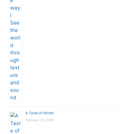
A Taste of Winter
February 26, 2026