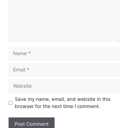
Name
Email
Website
Save my name, email, and website in this
browser for the next time I comment.