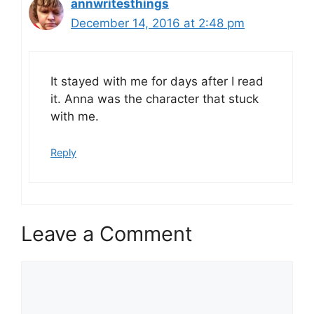
annwritesthings
December 14, 2016 at 2:48 pm
It stayed with me for days after I read
it. Anna was the character that stuck
with me.
Reply
Leave a Comment
Comment