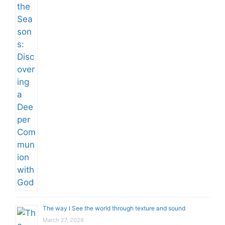
The way I See the world through texture and sound
March 27, 2026