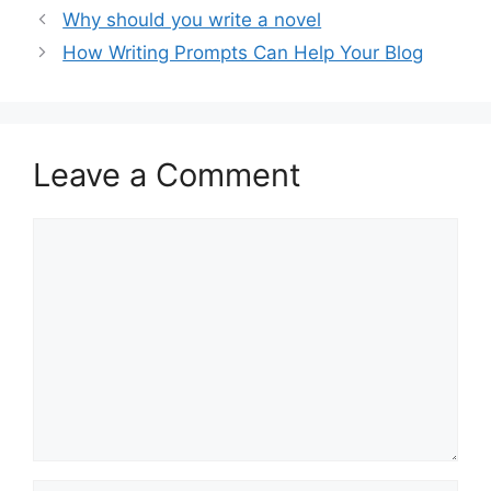
Why should you write a novel
How Writing Prompts Can Help Your Blog
Leave a Comment
Comment