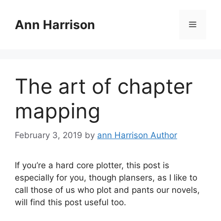
Skip
to
Ann Harrison
Menu
content
The art of chapter
mapping
February 3, 2019
by
ann Harrison Author
If you’re a hard core plotter, this post is
especially for you, though plansers, as I like to
call those of us who plot and pants our novels,
will find this post useful too.