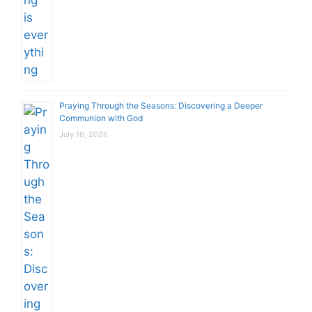
Praying Through the Seasons: Discovering a Deeper
Communion with God
July 16, 2026