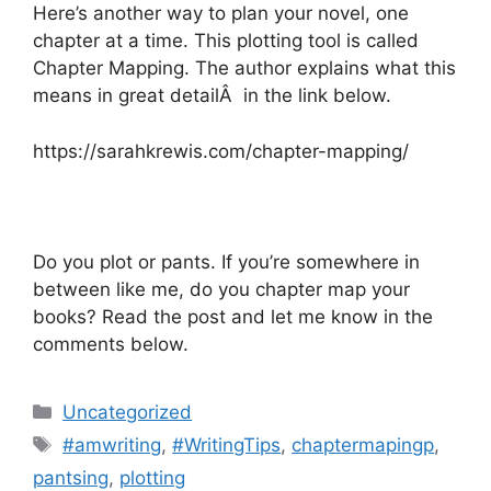
Here’s another way to plan your novel, one
chapter at a time. This plotting tool is called
Chapter Mapping. The author explains what this
means in great detailÂ in the link below.
https://sarahkrewis.com/chapter-mapping/
Do you plot or pants. If you’re somewhere in
between like me, do you chapter map your
books? Read the post and let me know in the
comments below.
Categories
Uncategorized
Tags
#amwriting
,
#WritingTips
,
chaptermapingp
,
pantsing
,
plotting