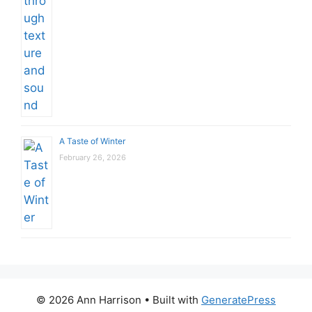
A Taste of Winter
February 26, 2026
© 2026 Ann Harrison
• Built with
GeneratePress