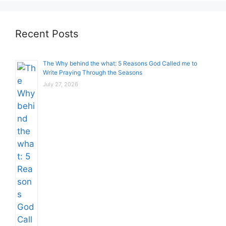
Recent Posts
The Why behind the what: 5 Reasons God Called me to
Write Praying Through the Seasons
July 27, 2026