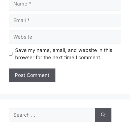
Name
Email
Website
Save my name, email, and website in this
browser for the next time I comment.
Search
for: