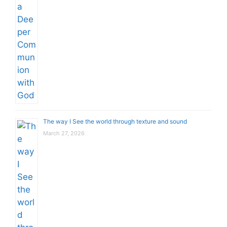
The way I See the world through texture and sound
March 27, 2026