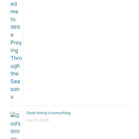
God’s timing is everything
July 23, 2026