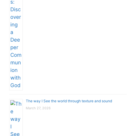
The way I See the world through texture and sound
March 27, 2026