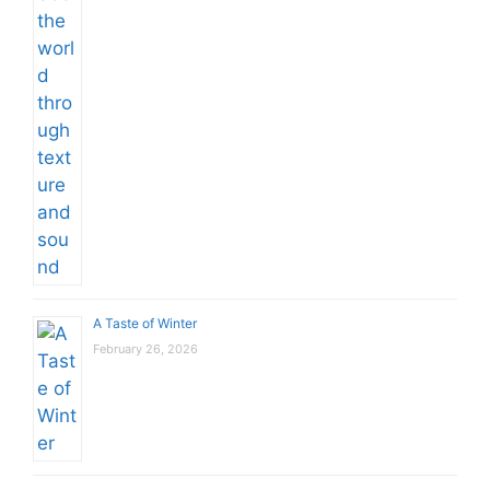
A Taste of Winter
February 26, 2026