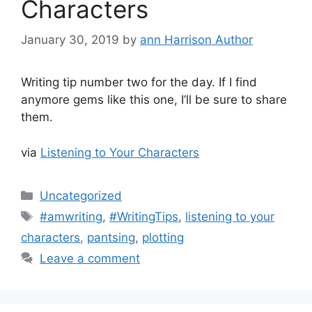
Characters
January 30, 2019
by
ann Harrison Author
Writing tip number two for the day. If I find
anymore gems like this one, I’ll be sure to share
them.
via
Listening to Your Characters
Categories
Uncategorized
Tags
#amwriting
,
#WritingTips
,
listening to your
characters
,
pantsing
,
plotting
Leave a comment