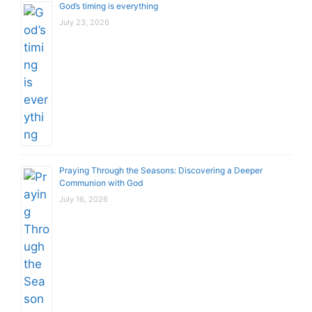
God’s timing is everything
July 23, 2026
Praying Through the Seasons: Discovering a Deeper
Communion with God
July 16, 2026