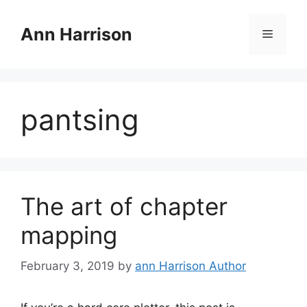
Skip
to
Ann Harrison
Menu
content
pantsing
The art of chapter
mapping
February 3, 2019
by
ann Harrison Author