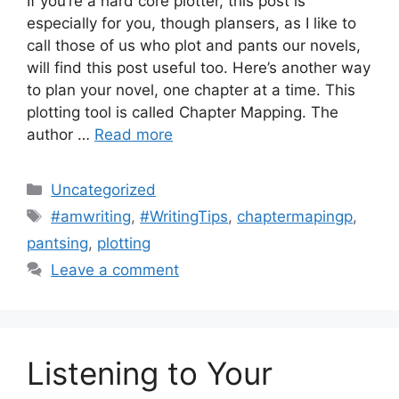
If you’re a hard core plotter, this post is
especially for you, though plansers, as I like to
call those of us who plot and pants our novels,
will find this post useful too. Here’s another way
to plan your novel, one chapter at a time. This
plotting tool is called Chapter Mapping. The
author …
Read more
Categories
Uncategorized
Tags
#amwriting
,
#WritingTips
,
chaptermapingp
,
pantsing
,
plotting
Leave a comment
Listening to Your