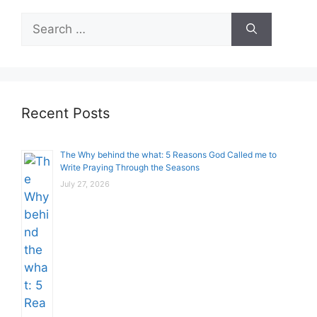
Search
for:
Recent Posts
The Why behind the what: 5 Reasons God Called me to
Write Praying Through the Seasons
July 27, 2026