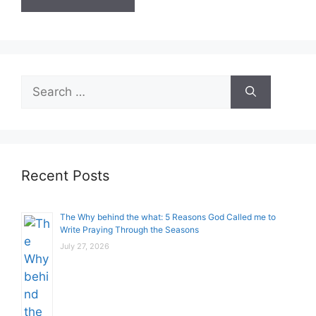
Search
for:
Recent Posts
The Why behind the what: 5 Reasons God Called me to
Write Praying Through the Seasons
July 27, 2026