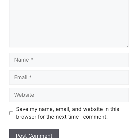
Name
Email
Website
Save my name, email, and website in this
browser for the next time I comment.