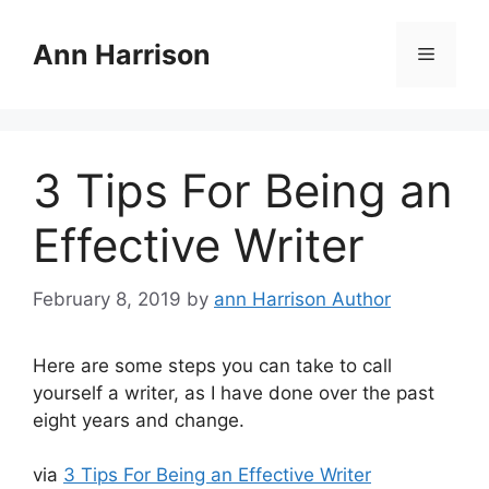
Skip
to
Ann Harrison
Menu
content
3 Tips For Being an
Effective Writer
February 8, 2019
by
ann Harrison Author
Here are some steps you can take to call
yourself a writer, as I have done over the past
eight years and change.
via
3 Tips For Being an Effective Writer