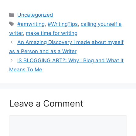
Categories
Uncategorized
Tags
#amwriting
,
#WritingTips
,
calling yourself a
writer
,
make time for writing
An Amazing Discovery I made about myself
as a Person and as a Writer
IS BLOGGING ART?: Why I Blog and What It
Means To Me
Leave a Comment
Comment