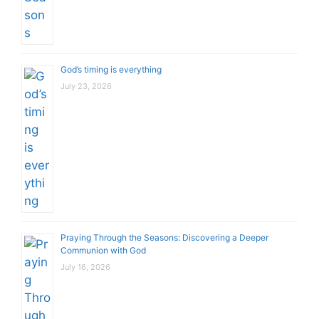
God’s timing is everything
July 23, 2026
Praying Through the Seasons: Discovering a Deeper
Communion with God
July 16, 2026