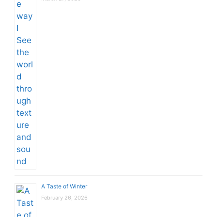
A Taste of Winter
February 26, 2026