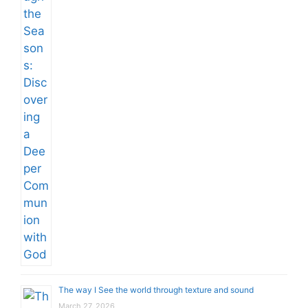
The way I See the world through texture and sound
March 27, 2026