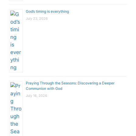
God’s timing is everything
July 23, 2026
Praying Through the Seasons: Discovering a Deeper
Communion with God
July 16, 2026