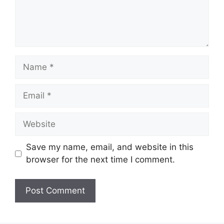
Name
Email
Website
Save my name, email, and website in this
browser for the next time I comment.