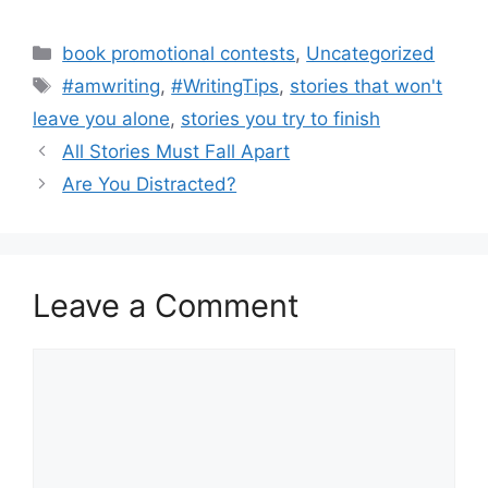
Categories
book promotional contests
,
Uncategorized
Tags
#amwriting
,
#WritingTips
,
stories that won't
leave you alone
,
stories you try to finish
All Stories Must Fall Apart
Are You Distracted?
Leave a Comment
Comment