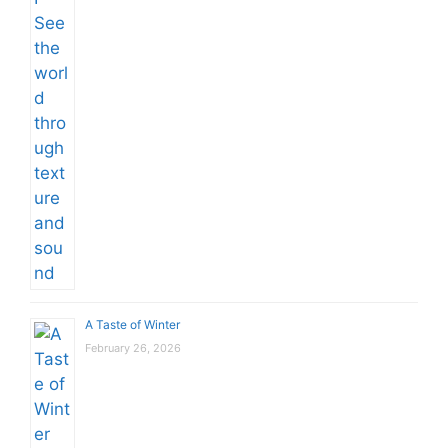
A Taste of Winter
February 26, 2026