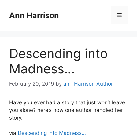
Skip
to
Ann Harrison
Menu
content
Descending into
Madness…
February 20, 2019
by
ann Harrison Author
Have you ever had a story that just won’t leave
you alone? here’s how one author handled her
story.
via
Descending into Madness…