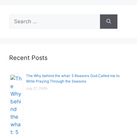
Search
for:
Recent Posts
The Why behind the what: 5 Reasons God Called me to
Write Praying Through the Seasons
July 27, 2026