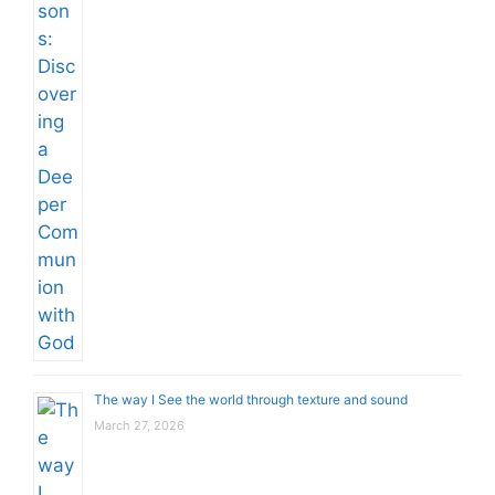
The way I See the world through texture and sound
March 27, 2026