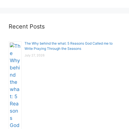
Recent Posts
The Why behind the what: 5 Reasons God Called me to
Write Praying Through the Seasons
July 27, 2026