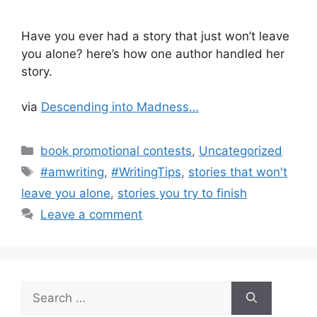
Have you ever had a story that just won’t leave
you alone? here’s how one author handled her
story.
via
Descending into Madness…
Categories
book promotional contests
,
Uncategorized
Tags
#amwriting
,
#WritingTips
,
stories that won't
leave you alone
,
stories you try to finish
Leave a comment
Search
for: