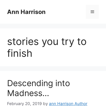
Skip
to
Ann Harrison
Menu
content
stories you try to
finish
Descending into
Madness…
February 20, 2019
by
ann Harrison Author