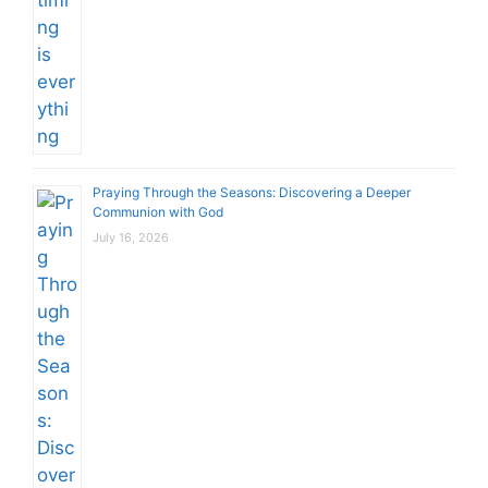
Praying Through the Seasons: Discovering a Deeper
Communion with God
July 16, 2026