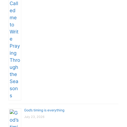
God’s timing is everything
July 23, 2026