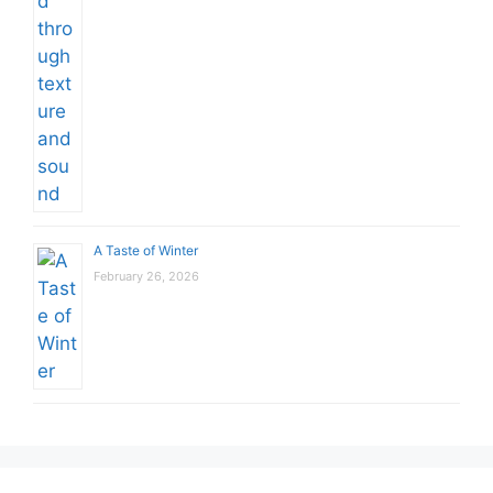
A Taste of Winter
February 26, 2026