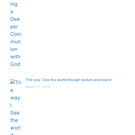
The way I See the world through texture and sound
March 27, 2026