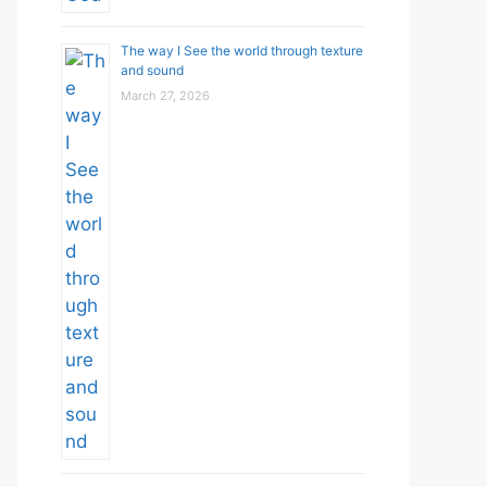
The way I See the world through texture
and sound
March 27, 2026