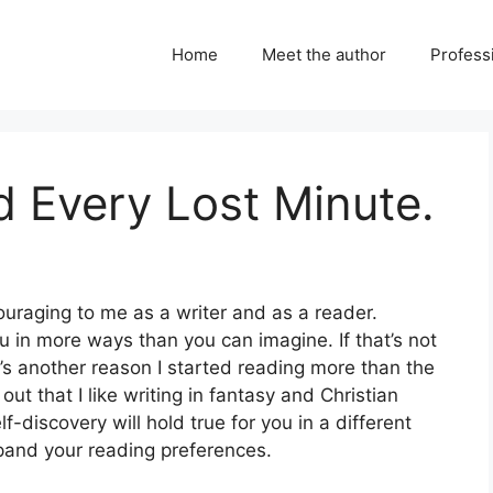
Home
Meet the author
Professi
 Every Lost Minute.
ouraging to me as a writer and as a reader.
u in more ways than you can imagine. If that’s not
’s another reason I started reading more than the
ut that I like writing in fantasy and Christian
f-discovery will hold true for you in a different
xpand your reading preferences.