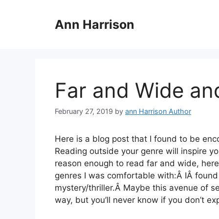
Skip
to
Ann Harrison
content
Far and Wide and
February 27, 2019
by
ann Harrison Author
Here is a blog post that I found to be enc
Reading outside your genre will inspire yo
reason enough to read far and wide, here
genres I was comfortable with:Â IÂ found o
mystery/thriller.Â Maybe this avenue of sel
way, but you’ll never know if you don’t e