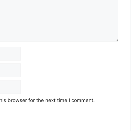
his browser for the next time I comment.