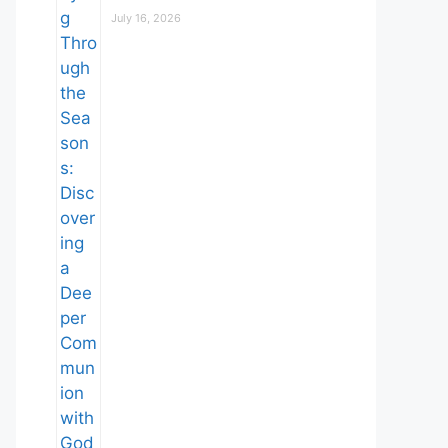
July 16, 2026