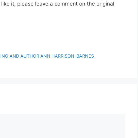
 like it, please leave a comment on the original
ETING AND AUTHOR ANN HARRISON-BARNES