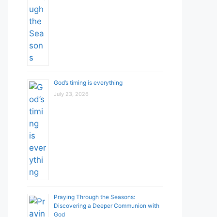
God’s timing is everything
July 23, 2026
Praying Through the Seasons:
Discovering a Deeper Communion with
God