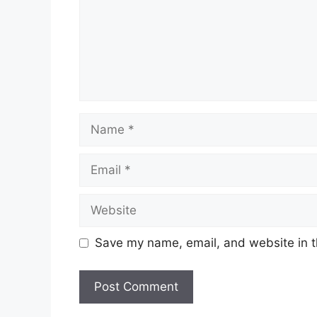
Name
Email
Website
Save my name, email, and website in t