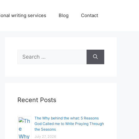
onal writing services
Blog
Contact
Search
for:
Recent Posts
The Why behind the what: 5 Reasons
God Called me to Write Praying Through
the Seasons
July 27, 2026