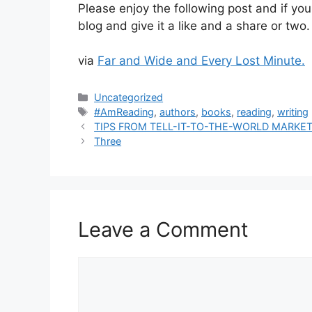
Please enjoy the following post and if you
blog and give it a like and a share or two.
via
Far and Wide and Every Lost Minute.
Categories
Uncategorized
Tags
#AmReading
,
authors
,
books
,
reading
,
writing
TIPS FROM TELL-IT-TO-THE-WORLD MARK
Three
Leave a Comment
Comment