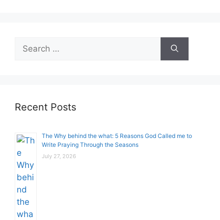
Search
for:
Recent Posts
The Why behind the what: 5 Reasons God Called me to
Write Praying Through the Seasons
July 27, 2026