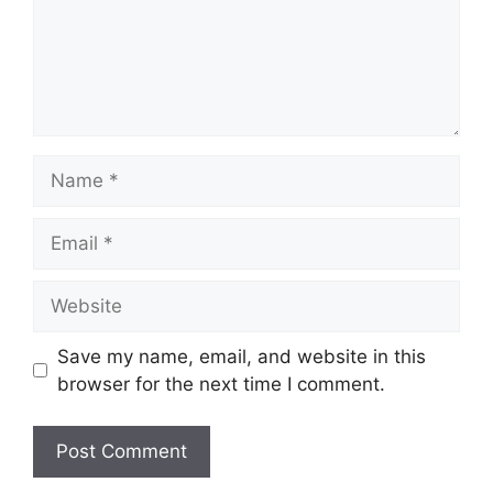
Name
Email
Website
Save my name, email, and website in this
browser for the next time I comment.