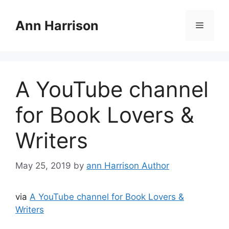
Skip
to
Ann Harrison
Menu
content
A YouTube channel
for Book Lovers &
Writers
May 25, 2019
by
ann Harrison Author
via
A YouTube channel for Book Lovers &
Writers