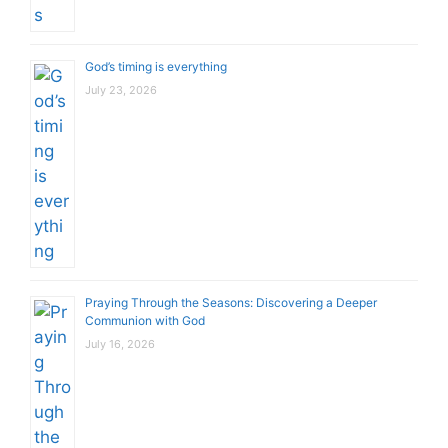
God’s timing is everything
July 23, 2026
Praying Through the Seasons: Discovering a Deeper
Communion with God
July 16, 2026