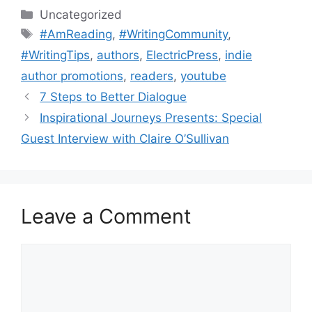
Categories
Uncategorized
Tags
#AmReading
,
#WritingCommunity
,
#WritingTips
,
authors
,
ElectricPress
,
indie
author promotions
,
readers
,
youtube
7 Steps to Better Dialogue
Inspirational Journeys Presents: Special
Guest Interview with Claire O’Sullivan
Leave a Comment
Comment