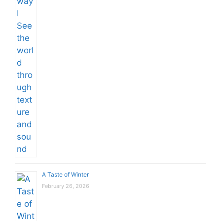
A Taste of Winter
February 26, 2026