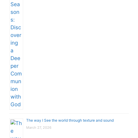
The way I See the world through texture and sound
March 27, 2026