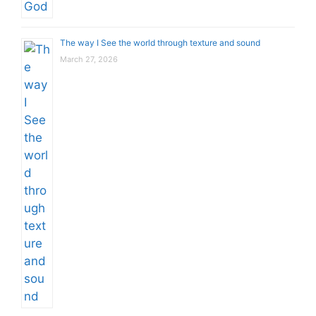
The way I See the world through texture and sound
March 27, 2026