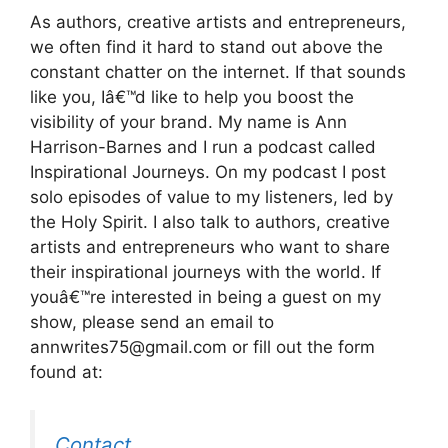
As authors, creative artists and entrepreneurs,
we often find it hard to stand out above the
constant chatter on the internet. If that sounds
like you, Iâ€™d like to help you boost the
visibility of your brand. My name is Ann
Harrison-Barnes and I run a podcast called
Inspirational Journeys. On my podcast I post
solo episodes of value to my listeners, led by
the Holy Spirit. I also talk to authors, creative
artists and entrepreneurs who want to share
their inspirational journeys with the world. If
youâ€™re interested in being a guest on my
show, please send an email to
annwrites75@gmail.com or fill out the form
found at:
Contact