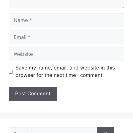
Name
Email
Website
Save my name, email, and website in this
browser for the next time I comment.
Search