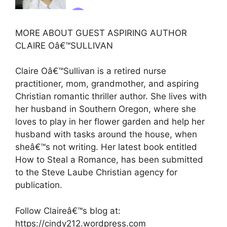
MORE ABOUT GUEST ASPIRING AUTHOR
CLAIRE Oâ€™SULLIVAN
Claire Oâ€™Sullivan is a retired nurse
practitioner, mom, grandmother, and aspiring
Christian romantic thriller author. She lives with
her husband in Southern Oregon, where she
loves to play in her flower garden and help her
husband with tasks around the house, when
sheâ€™s not writing. Her latest book entitled
How to Steal a Romance, has been submitted
to the Steve Laube Christian agency for
publication.
Follow Claireâ€™s blog at:
https://cindy212.wordpress.com