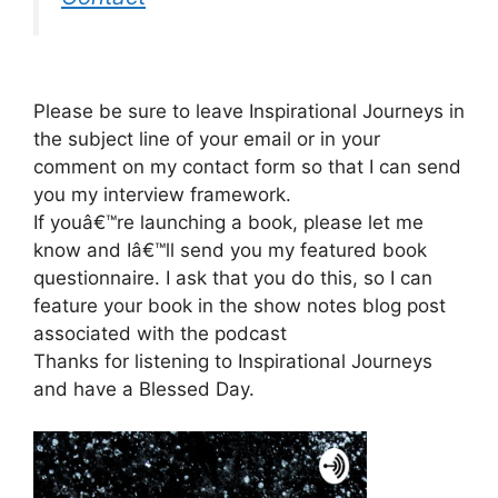
Please be sure to leave Inspirational Journeys in
the subject line of your email or in your
comment on my contact form so that I can send
you my interview framework.
If youâ€™re launching a book, please let me
know and Iâ€™ll send you my featured book
questionnaire. I ask that you do this, so I can
feature your book in the show notes blog post
associated with the podcast
Thanks for listening to Inspirational Journeys
and have a Blessed Day.