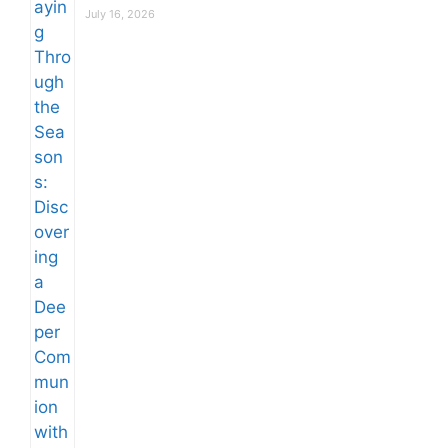
July 16, 2026