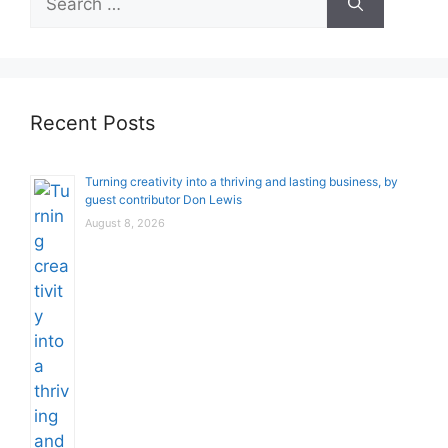
for:
Recent Posts
Turning creativity into a thriving and lasting business, by
guest contributor Don Lewis
August 8, 2026