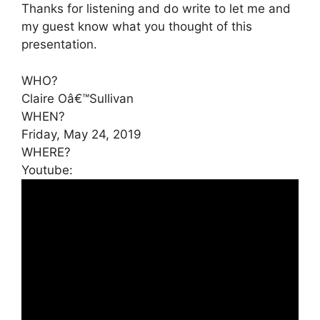
Thanks for listening and do write to let me and
my guest know what you thought of this
presentation.
WHO?
Claire Oâ€™Sullivan
WHEN?
Friday, May 24, 2019
WHERE?
Youtube: