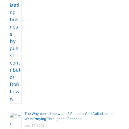
The Why behind the what: 5 Reasons God Called me to
Write Praying Through the Seasons
July 27, 2026