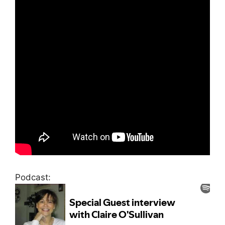
Podcast: