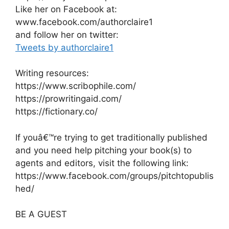
Like her on Facebook at:
www.facebook.com/authorclaire1
and follow her on twitter:
Tweets by authorclaire1
Writing resources:
https://www.scribophile.com/
https://prowritingaid.com/
https://fictionary.co/
If youâ€™re trying to get traditionally published
and you need help pitching your book(s) to
agents and editors, visit the following link:
https://www.facebook.com/groups/pitchtopublis
hed/
BE A GUEST