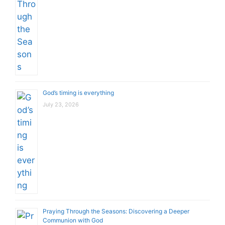
God’s timing is everything
July 23, 2026
Praying Through the Seasons: Discovering a Deeper
Communion with God