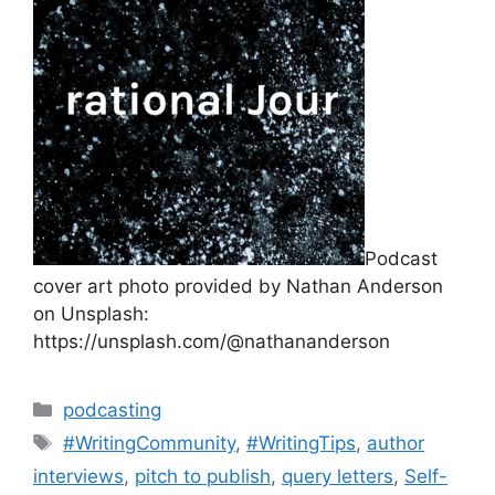
Podcast
cover art photo provided by Nathan Anderson
on Unsplash:
https://unsplash.com/@nathananderson
Categories
podcasting
Tags
#WritingCommunity
,
#WritingTips
,
author
interviews
,
pitch to publish
,
query letters
,
Self-