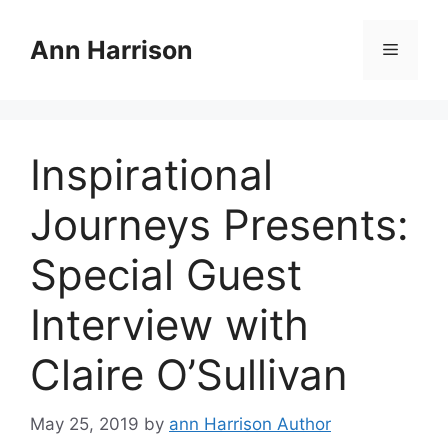
Skip
to
Ann Harrison
Menu
content
Inspirational
Journeys Presents:
Special Guest
Interview with
Claire O’Sullivan
May 25, 2019
by
ann Harrison Author