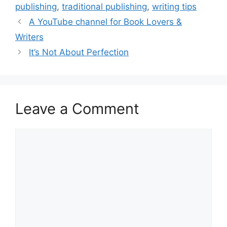
publishing
,
traditional publishing
,
writing tips
A YouTube channel for Book Lovers &
Writers
It’s Not About Perfection
Leave a Comment
Comment