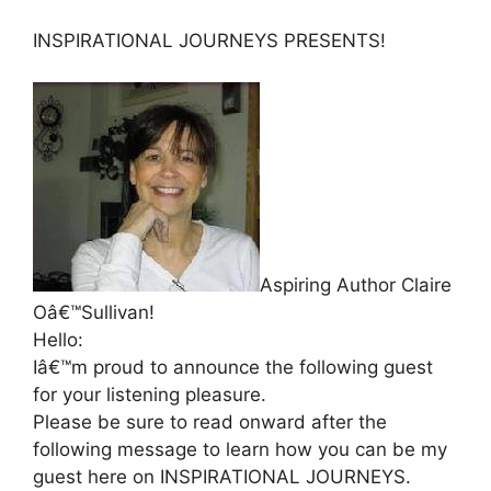
INSPIRATIONAL JOURNEYS PRESENTS!
Aspiring Author Claire
Oâ€™Sullivan!
Hello:
Iâ€™m proud to announce the following guest
for your listening pleasure.
Please be sure to read onward after the
following message to learn how you can be my
guest here on INSPIRATIONAL JOURNEYS.