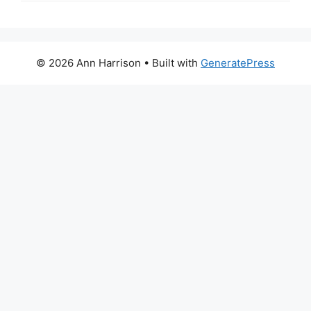
© 2026 Ann Harrison
• Built with
GeneratePress