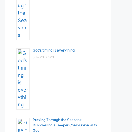
God’s timing is everything
July 23, 2026
Praying Through the Seasons:
Discovering a Deeper Communion with
God