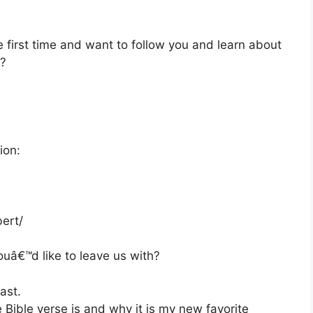
e first time and want to follow you and learn about
e?
ion:
ert/
ouâ€™d like to leave us with?
ast.
e Bible verse is and why it is my new favorite