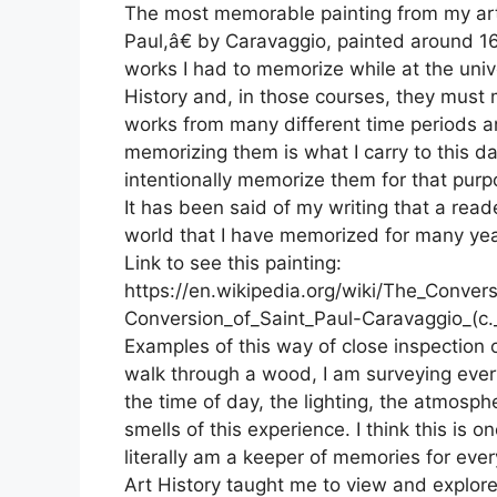
The most memorable painting from my art
Paul,â€ by Caravaggio, painted around 16
works I had to memorize while at the unive
History and, in those courses, they must 
works from many different time periods an
memorizing them is what I carry to this da
intentionally memorize them for that purp
It has been said of my writing that a reade
world that I have memorized for many yea
Link to see this painting:
https://en.wikipedia.org/wiki/The_Conver
Conversion_of_Saint_Paul-Caravaggio_(c.
Examples of this way of close inspection 
walk through a wood, I am surveying every 
the time of day, the lighting, the atmosph
smells of this experience. I think this is o
literally am a keeper of memories for ever
Art History taught me to view and explore