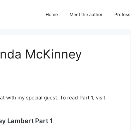
Home
Meet the author
Professi
Lynda McKinney
t with my special guest. To read Part 1, visit: