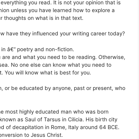
 everything you read. It is not your opinion that is
nion unless you have learned how to explore a
thoughts on what is in that text.
w have they influenced your writing career today?
in â€“ poetry and non-fiction.
u are and what you need to be reading. Otherwise,
t sea. No one else can know what you need to
t. You will know what is best for you.
th, or be educated by anyone, past or present, who
the most highly educated man who was born
nown as Saul of Tarsus in Cilicia. His birth city
d of decapitation in Rome, Italy around 64 BCE.
nversion to Jesus Christ.