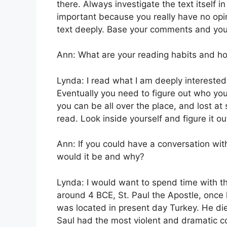
there. Always investigate the text itself in
important because you really have no opi
text deeply. Base your comments and your 
Ann: What are your reading habits and ho
Lynda: I read what I am deeply interested 
Eventually you need to figure out who yo
you can be all over the place, and lost a
read. Look inside yourself and figure it ou
Ann: If you could have a conversation wi
would it be and why?
Lynda: I would want to spend time with 
around 4 BCE, St. Paul the Apostle, once k
was located in present day Turkey. He die
Saul had the most violent and dramatic co