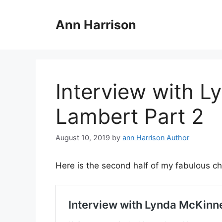
Skip
to
Ann Harrison
content
Interview with 
Lambert Part 2
August 10, 2019
by
ann Harrison Author
Here is the second half of my fabulous cha