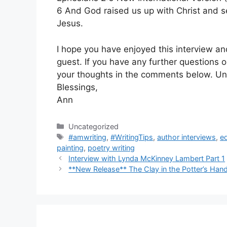
6 And God raised us up with Christ and se
Jesus.
I hope you have enjoyed this interview an
guest. If you have any further questions 
your thoughts in the comments below. Unt
Blessings,
Ann
Categories
Uncategorized
Tags
#amwriting
,
#WritingTips
,
author interviews
,
e
painting
,
poetry writing
Interview with Lynda McKinney Lambert Part 1
**New Release** The Clay in the Potter’s Han