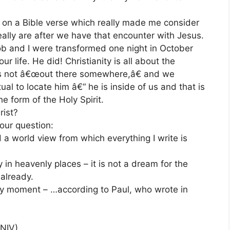
g on a Bible verse which really made me consider
lly are after we have that encounter with Jesus.
b and I were transformed one night in October
life. He did! Christianity is all about the
 is not â€œout there somewhere,â€ and we
ual to locate him â€“ he is inside of us and that is
the form of the Holy Spirit.
rist?
our question:
a world view from which everything I write is
in heavenly places – it is not a dream for the
 already.
ry moment – …according to Paul, who wrote in
(NIV)