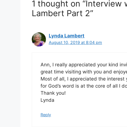
1 thought on “Interview
Lambert Part 2”
Lynda Lambert
August 10, 2019 at 8:04 pm
Ann, I really appreciated your kind inv
great time visiting with you and enj
Most of all, I appreciated the interes
for God’s word is at the core of all I do
Thank you!
Lynda
Reply