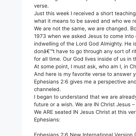
verse.
Just this week I received a short teachin
what it means to be saved and who we rea
We are not the same, we are changed. Bo
1973 when we asked Jesus to come into our 
indwelling of the Lord God Almighty. He
donâ€™t have to go through any sort of rit
for all time. Our God lives inside of us in 
At some point, I must ask, who am I, in Ch
And here is my favorite verse to answer y
Ephesians 2:6 gives me a perspective and 
channeled.
I began to understand that we are already 
future or a wish. We are IN Christ Jesus –
We ARE seated IN Jesus Christ at this ve
Ephesians:
Ephesians 2:6 New International Version 