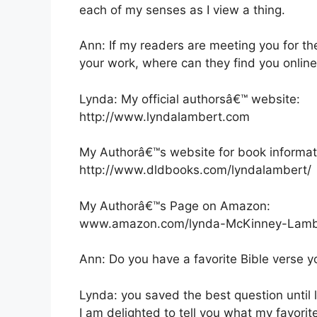
each of my senses as I view a thing.
Ann: If my readers are meeting you for th
your work, where can they find you onlin
Lynda: My official authorsâ€™ website:
http://www.lyndalambert.com
My Authorâ€™s website for book informat
http://www.dldbooks.com/lyndalambert/
My Authorâ€™s Page on Amazon:
www.amazon.com/lynda-McKinney-Lamb
Ann: Do you have a favorite Bible verse y
Lynda: you saved the best question until l
I am delighted to tell you what my favorit