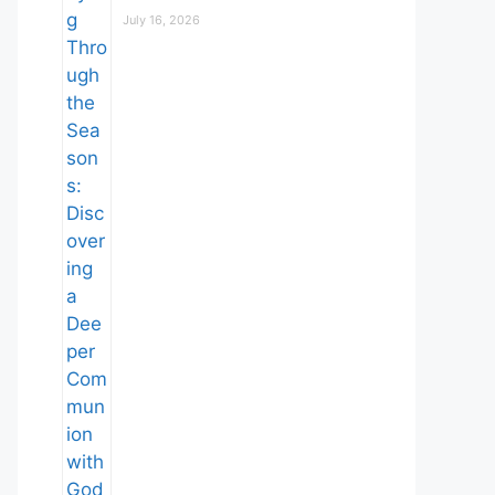
July 16, 2026