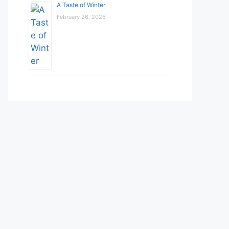
A Taste of Winter
February 26, 2026