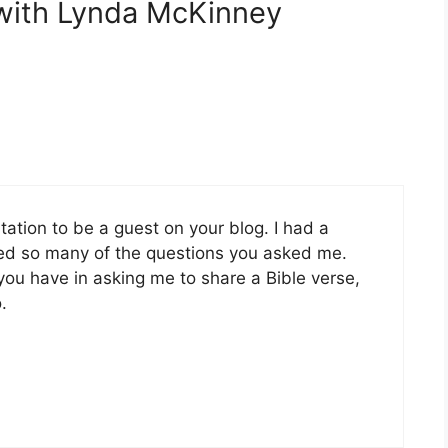
 with Lynda McKinney
itation to be a guest on your blog. I had a
oyed so many of the questions you asked me.
t you have in asking me to share a Bible verse,
.