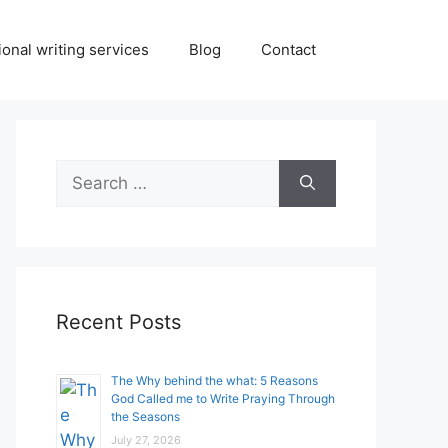
onal writing services
Blog
Contact
Search
for:
Recent Posts
The Why behind the what: 5 Reasons
God Called me to Write Praying Through
the Seasons
July 27, 2026