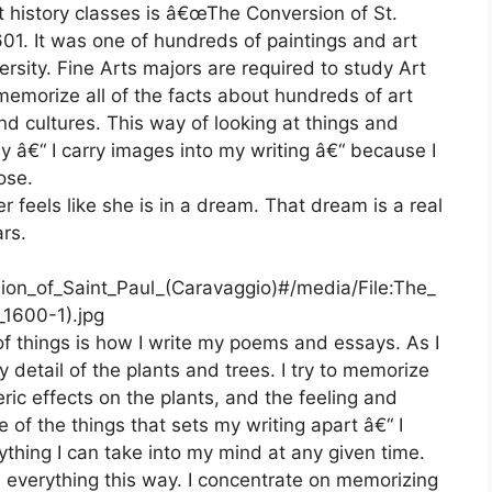
 history classes is â€œThe Conversion of St.
01. It was one of hundreds of paintings and art
rsity. Fine Arts majors are required to study Art
memorize all of the facts about hundreds of art
d cultures. This way of looking at things and
y â€“ I carry images into my writing â€“ because I
ose.
r feels like she is in a dream. That dream is a real
rs.
sion_of_Saint_Paul_(Caravaggio)#/media/File:The_
_1600-1).jpg
of things is how I write my poems and essays. As I
detail of the plants and trees. I try to memorize
eric effects on the plants, and the feeling and
ne of the things that sets my writing apart â€“ I
ything I can take into my mind at any given time.
 everything this way. I concentrate on memorizing