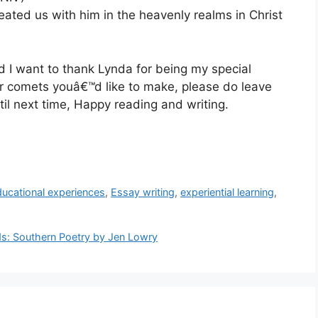
ated us with him in the heavenly realms in Christ
d I want to thank Lynda for being my special
or comets youâ€™d like to make, please do leave
il next time, Happy reading and writing.
ducational experiences
,
Essay writing
,
experiential learning
,
ds: Southern Poetry by Jen Lowry