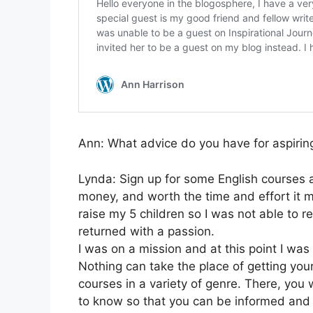
Ann: What advice do you have for aspirin
Lynda: Sign up for some English courses at 
money, and worth the time and effort it m
raise my 5 children so I was not able to re
returned with a passion.
I was on a mission and at this point I was 
Nothing can take the place of getting your
courses in a variety of genre. There, you w
to know so that you can be informed and l