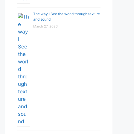
The way I See the world through texture
and sound
March 27, 2026