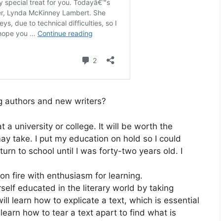
g authors and new writers?
a university or college. It will be worth the
ay take. I put my education on hold so I could
turn to school until I was forty-two years old. I
on fire with enthusiasm for learning.
self educated in the literary world by taking
ill learn how to explicate a text, which is essential
earn how to tear a text apart to find what is