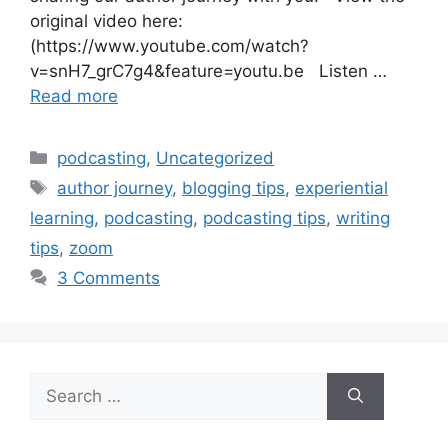
original video here:
(https://www.youtube.com/watch?
v=snH7_grC7g4&feature=youtu.be Listen …
Read more
Categories
podcasting
,
Uncategorized
Tags
author journey
,
blogging tips
,
experiential
learning
,
podcasting
,
podcasting tips
,
writing
tips
,
zoom
3 Comments
Search
for: