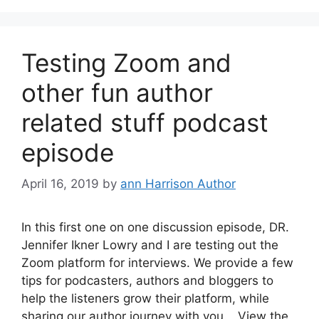
Testing Zoom and
other fun author
related stuff podcast
episode
April 16, 2019
by
ann Harrison Author
In this first one on one discussion episode, DR.
Jennifer Ikner Lowry and I are testing out the
Zoom platform for interviews. We provide a few
tips for podcasters, authors and bloggers to
help the listeners grow their platform, while
sharing our author journey with you. View the