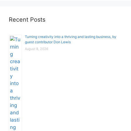
Recent Posts
Turning creativity into a thriving and lasting business, by
guest contributor Don Lewis
August 8, 2026