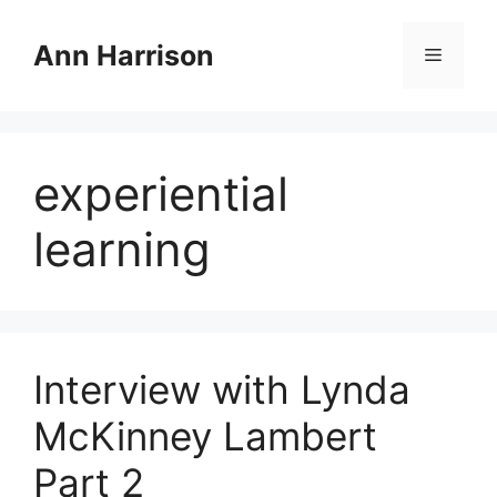
Skip
to
Ann Harrison
Menu
content
experiential
learning
Interview with Lynda
McKinney Lambert
Part 2