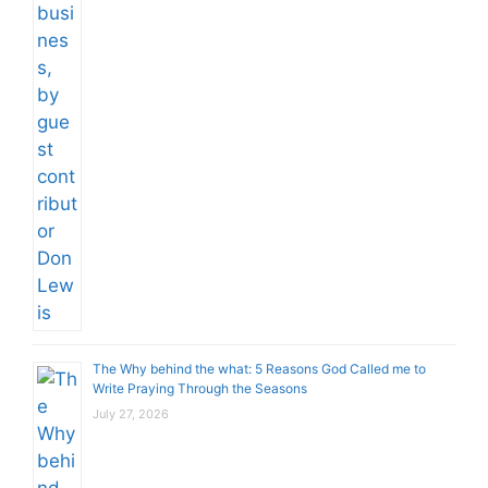
The Why behind the what: 5 Reasons God Called me to
Write Praying Through the Seasons
July 27, 2026