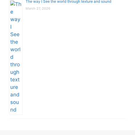
The way I See the world through texture and sound
March 27, 2026