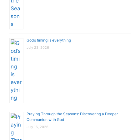
God’s timing is everything
July 23, 2026
Praying Through the Seasons: Discovering a Deeper
Communion with God
July 16, 2026