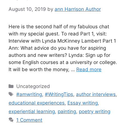
August 10, 2019
by
ann Harrison Author
Here is the second half of my fabulous chat
with my special guest. To read Part 1, visit:
Interview with Lynda McKinney Lambert Part 1
Ann: What advice do you have for aspiring
authors and new writers? Lynda: Sign up for
some English courses at a university or college.
It will be worth the money, …
Read more
Categories
Uncategorized
Tags
#amwriting
,
#WritingTips
,
author interviews
,
educational experiences
,
Essay writing
,
experiential learning
,
painting
,
poetry writing
1 Comment