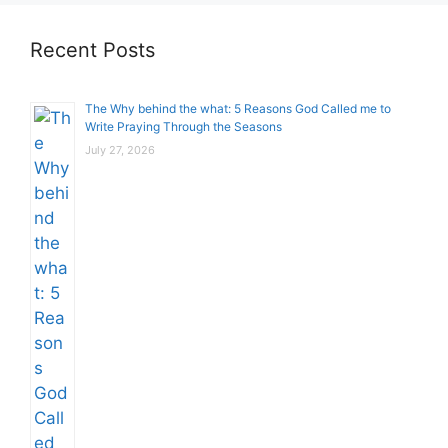
Recent Posts
The Why behind the what: 5 Reasons God Called me to
Write Praying Through the Seasons
July 27, 2026