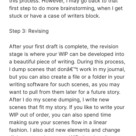
this process. However, I may go back to that
first step to do more brainstorming, when I get
stuck or have a case of writers block.
Step 3: Revising
After your first draft is complete, the revision
stage is where your WIP can be developed into
a beautiful piece of writing. During this process,
I dump scenes that donâ€™t work in my journal,
but you can also create a file or a folder in your
writing software for such scenes, as you may
want to pull from them later for a future story.
After I do my scene dumping, I write new
scenes that fit my story. If you like to write your
WIP out of order, you can also spend time
making sure your scenes flow in a linear
fashion. I also add new elements and change