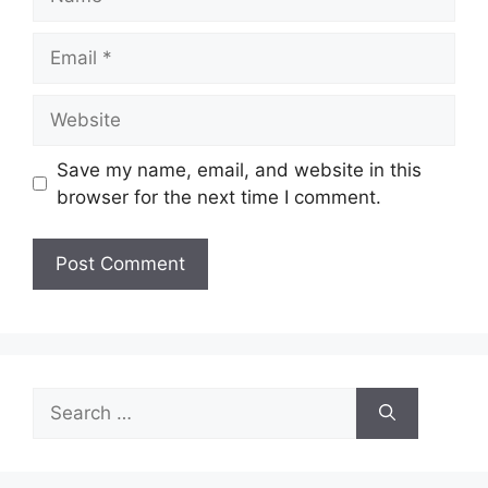
Email
Website
Save my name, email, and website in this
browser for the next time I comment.
Search
for: