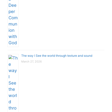
The way I See the world through texture and sound
March 27, 2026