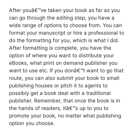
After youâ€™ve taken your book as far as you
can go through the editing step, you have a
wide range of options to choose from. You can
format your manuscript or hire a professional to
do the formatting for you, which is what I did.
After formatting is complete, you have the
option of where you want to distribute your
eBooks, what print on demand publisher you
want to use etc. If you donâ€™t want to go that
route, you can also submit your book to small
publishing houses or pitch it to agents to
possibly get a book deal with a traditional
publisher. Remember, that once the book is in
the hands of readers, itâ€™s up to you to
promote your book, no matter what publishing
option you choose.