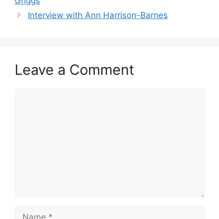
Griggs
Interview with Ann Harrison-Barnes
Leave a Comment
Comment
Name