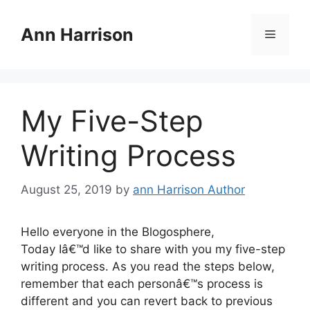
Skip
to
Ann Harrison
Menu
content
My Five-Step
Writing Process
August 25, 2019
by
ann Harrison Author
Hello everyone in the Blogosphere,
Today Iâ€™d like to share with you my five-step
writing process. As you read the steps below,
remember that each personâ€™s process is
different and you can revert back to previous