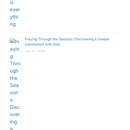
Praying Through the Seasons: Discovering a Deeper
Communion with God
July 16, 2026