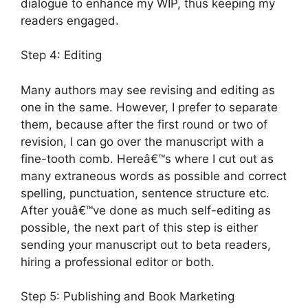
dialogue to enhance my WIP, thus keeping my
readers engaged.
Step 4: Editing
Many authors may see revising and editing as
one in the same. However, I prefer to separate
them, because after the first round or two of
revision, I can go over the manuscript with a
fine-tooth comb. Hereâ€™s where I cut out as
many extraneous words as possible and correct
spelling, punctuation, sentence structure etc.
After youâ€™ve done as much self-editing as
possible, the next part of this step is either
sending your manuscript out to beta readers,
hiring a professional editor or both.
Step 5: Publishing and Book Marketing