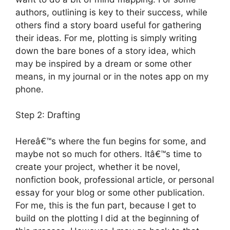
authors, outlining is key to their success, while
others find a story board useful for gathering
their ideas. For me, plotting is simply writing
down the bare bones of a story idea, which
may be inspired by a dream or some other
means, in my journal or in the notes app on my
phone.
Step 2: Drafting
Hereâ€™s where the fun begins for some, and
maybe not so much for others. Itâ€™s time to
create your project, whether it be novel,
nonfiction book, professional article, or personal
essay for your blog or some other publication.
For me, this is the fun part, because I get to
build on the plotting I did at the beginning of