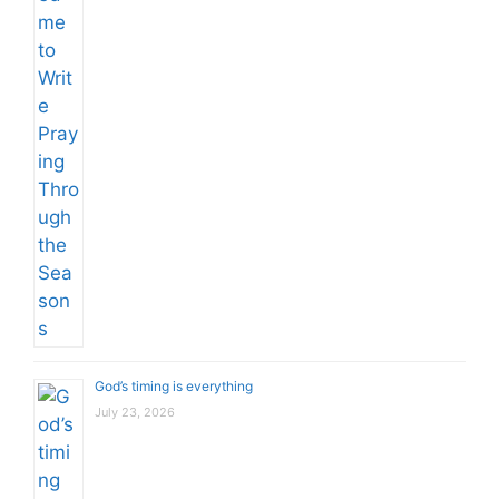
God’s timing is everything
July 23, 2026