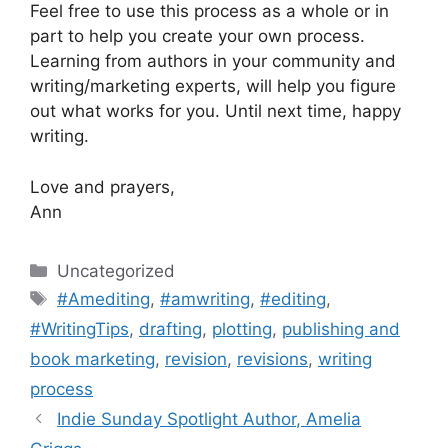
Feel free to use this process as a whole or in
part to help you create your own process.
Learning from authors in your community and
writing/marketing experts, will help you figure
out what works for you. Until next time, happy
writing.
Love and prayers,
Ann
Categories
Uncategorized
Tags
#Amediting
,
#amwriting
,
#editing
,
#WritingTips
,
drafting
,
plotting
,
publishing and
book marketing
,
revision
,
revisions
,
writing
process
Indie Sunday Spotlight Author, Amelia