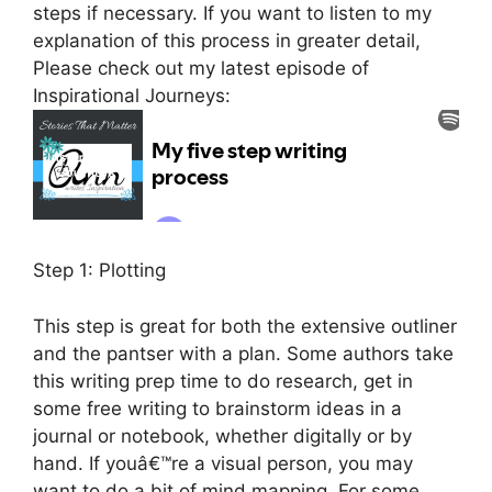
steps if necessary. If you want to listen to my
explanation of this process in greater detail,
Please check out my latest episode of
Inspirational Journeys:
Step 1: Plotting
This step is great for both the extensive outliner
and the pantser with a plan. Some authors take
this writing prep time to do research, get in
some free writing to brainstorm ideas in a
journal or notebook, whether digitally or by
hand. If youâ€™re a visual person, you may
want to do a bit of mind mapping. For some