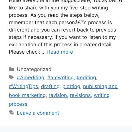
Hello everyone in the Blogosphere, Today Iâ€™d
like to share with you my five-step writing
process. As you read the steps below,
remember that each personâ€™s process is
different and you can revert back to previous
steps if necessary. If you want to listen to my
explanation of this process in greater detail,
Please check …
Read more
Categories
Uncategorized
Tags
#Amediting
,
#amwriting
,
#editing
,
#WritingTips
,
drafting
,
plotting
,
publishing and
book marketing
,
revision
,
revisions
,
writing
process
Leave a comment