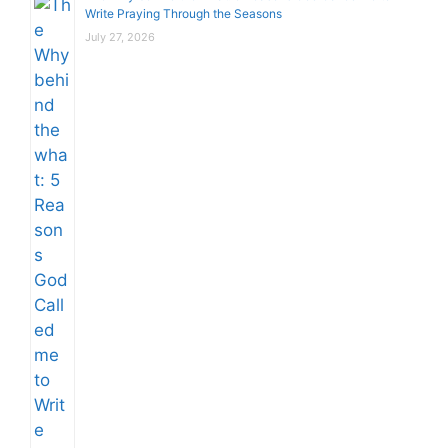
Write Praying Through the Seasons
July 27, 2026