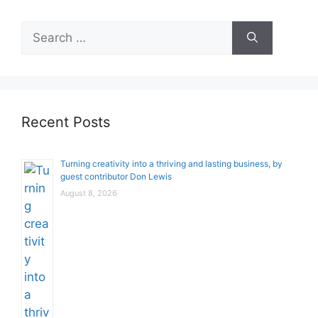
Search
for:
Recent Posts
Turning creativity into a thriving and lasting business, by
guest contributor Don Lewis
August 8, 2026