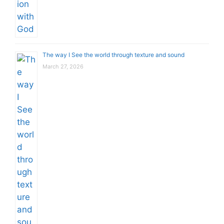
The way I See the world through texture and sound
March 27, 2026