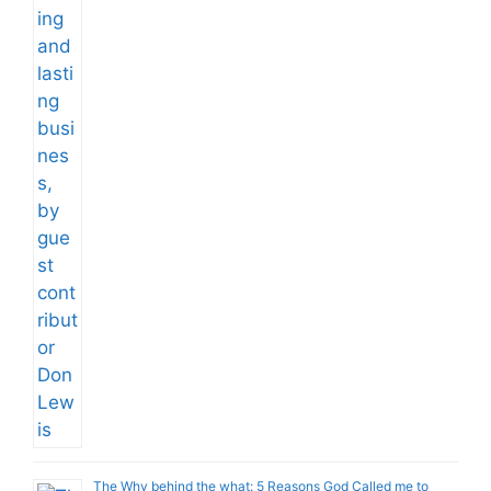
The Why behind the what: 5 Reasons God Called me to