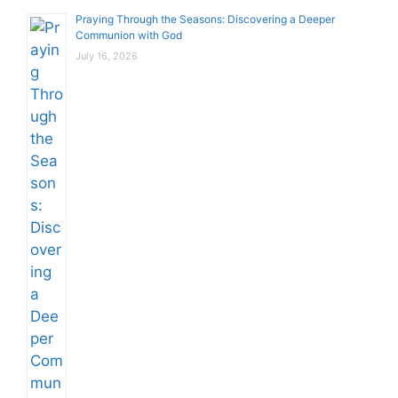
Praying Through the Seasons: Discovering a Deeper
Communion with God
July 16, 2026