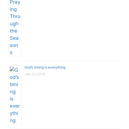
God’s timing is everything
July 23, 2026