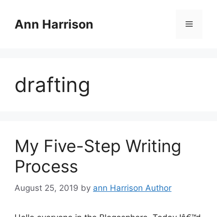
Skip
to
Ann Harrison
Menu
content
drafting
My Five-Step Writing
Process
August 25, 2019
by
ann Harrison Author