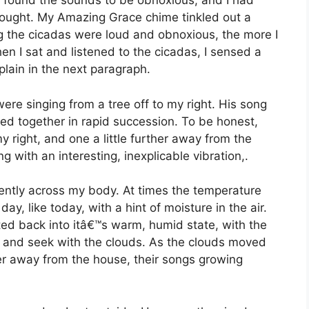
 I found the sounds to be obnoxious, and I had
thought. My Amazing Grace chime tinkled out a
ing the cicadas were loud and obnoxious, the more I
en I sat and listened to the cicadas, I sensed a
plain in the next paragraph.
were singing from a tree off to my right. His song
ed together in rapid succession. To be honest,
 right, and one a little further away from the
ng with an interesting, inexplicable vibration,.
ently across my body. At times the temperature
, like today, with a hint of moisture in the air.
ed back into itâ€™s warm, humid state, with the
de and seek with the clouds. As the clouds moved
r away from the house, their songs growing