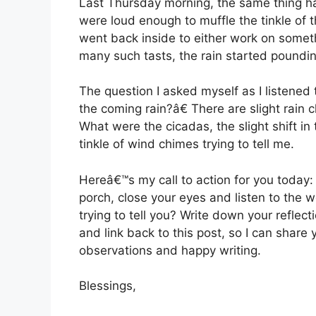
Last Thursday morning, the same thing ha
were loud enough to muffle the tinkle of t
went back inside to either work on someth
many such tasts, the rain started poundin
The question I asked myself as I listened 
the coming rain?â€ There are slight rain c
What were the cicadas, the slight shift i
tinkle of wind chimes trying to tell me.
Hereâ€™s my call to action for you today:
porch, close your eyes and listen to the 
trying to tell you? Write down your reflect
and link back to this post, so I can share
observations and happy writing.
Blessings,