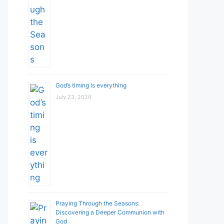
God’s timing is everything
July 23, 2026
Praying Through the Seasons:
Discovering a Deeper Communion with
God