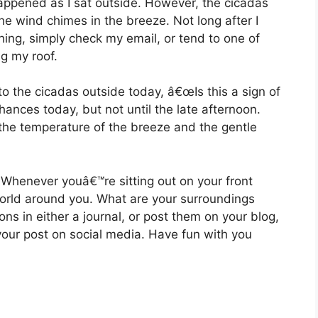
ppened as I sat outside. However, the cicadas
he wind chimes in the breeze. Not long after I
ing, simply check my email, or tend to one of
g my roof.
to the cicadas outside today, â€œIs this a sign of
hances today, but not until the late afternoon.
n the temperature of the breeze and the gentle
 Whenever youâ€™re sitting out on your front
world around you. What are your surroundings
ions in either a journal, or post them on your blog,
 your post on social media. Have fun with you