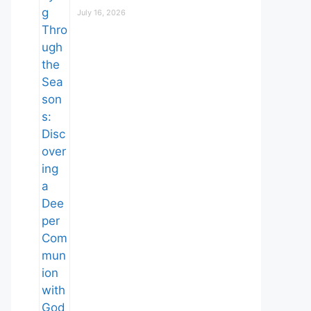
July 16, 2026