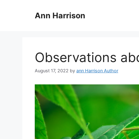
Skip
to
Ann Harrison
content
Observations ab
August 17, 2022
by
ann Harrison Author