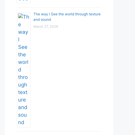
The way I See the world through texture
and sound
March 27, 2026