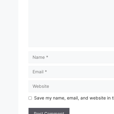
Name
Email
Website
Save my name, email, and website in t