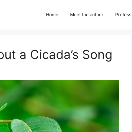
Home
Meet the author
Professi
out a Cicada’s Song