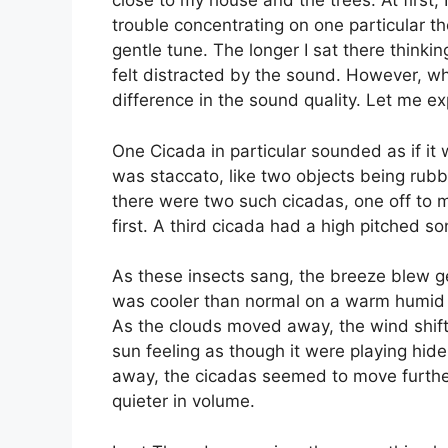
close to my house and the trees. At first,
trouble concentrating on one particular 
gentle tune. The longer I sat there think
felt distracted by the sound. However, wh
difference in the sound quality. Let me ex
One Cicada in particular sounded as if it 
was staccato, like two objects being rubb
there were two such cicadas, one off to my
first. A third cicada had a high pitched so
As these insects sang, the breeze blew g
was cooler than normal on a warm humid day
As the clouds moved away, the wind shift
sun feeling as though it were playing hi
away, the cicadas seemed to move furthe
quieter in volume.