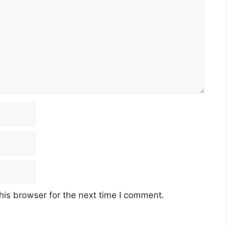
his browser for the next time I comment.