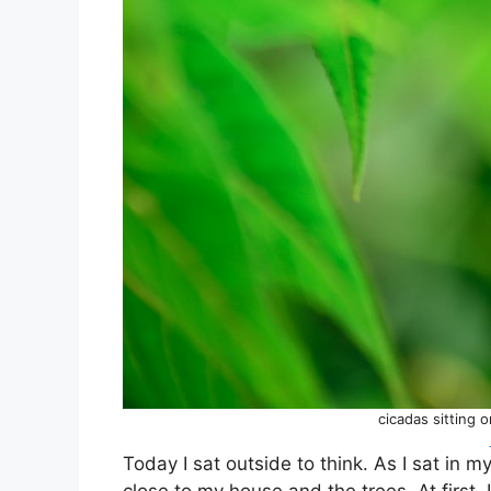
cicadas sitting 
Today I sat outside to think. As I sat in 