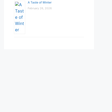
A Taste of Winter
February 26, 2026