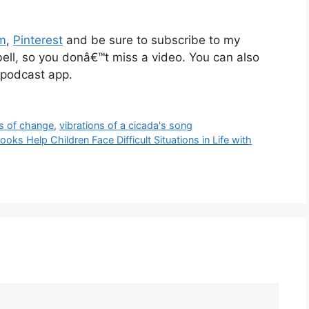
am
,
Pinterest
and be sure to subscribe to my
 bell, so you donâ€™t miss a video. You can also
 podcast app.
s of change
,
vibrations of a cicada's song
oks Help Children Face Difficult Situations in Life with