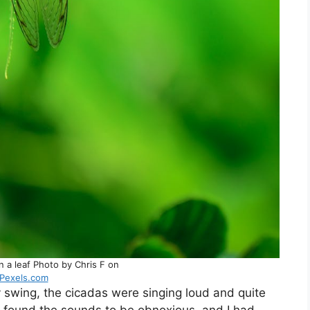
on a leaf Photo by Chris F on
Pexels.com
my swing, the cicadas were singing loud and quite