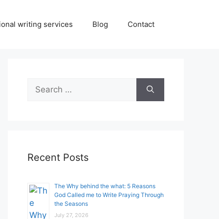
onal writing services
Blog
Contact
Search
for:
Recent Posts
The Why behind the what: 5 Reasons
God Called me to Write Praying Through
the Seasons
July 27, 2026