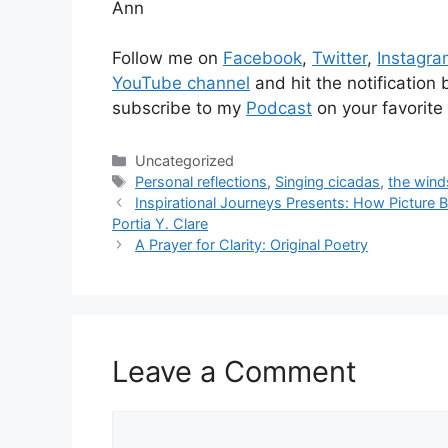
Ann
Follow me on
Facebook
,
Twitter
,
Instagr
YouTube channel
and hit the notification
subscribe to my
Podcast
on your favorite
Categories
Uncategorized
Tags
Personal reflections
,
Singing cicadas
,
the wind
Inspirational Journeys Presents: How Picture Bo
Portia Y. Clare
A Prayer for Clarity: Original Poetry
Leave a Comment
Comment