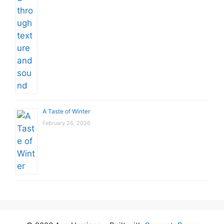
A Taste of Winter
February 26, 2026