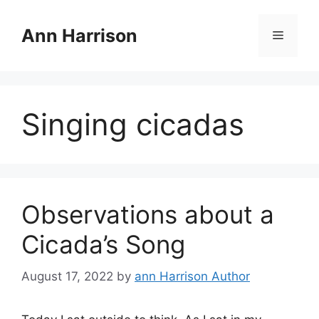
Skip
to
Ann Harrison
Menu
content
Singing cicadas
Observations about a
Cicada’s Song
August 17, 2022
by
ann Harrison Author