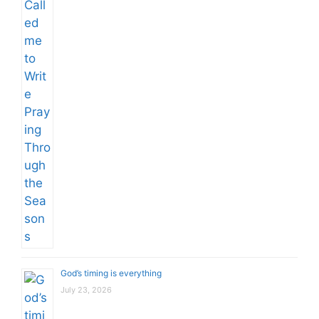
God’s timing is everything
July 23, 2026