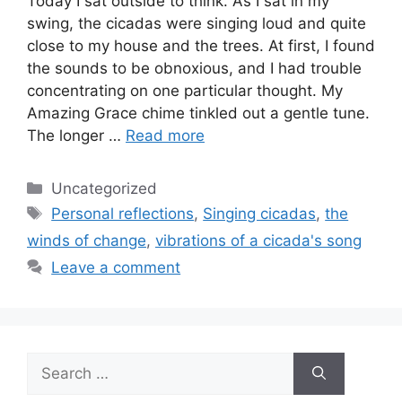
Today I sat outside to think. As I sat in my
swing, the cicadas were singing loud and quite
close to my house and the trees. At first, I found
the sounds to be obnoxious, and I had trouble
concentrating on one particular thought. My
Amazing Grace chime tinkled out a gentle tune.
The longer …
Read more
Categories
Uncategorized
Tags
Personal reflections
,
Singing cicadas
,
the
winds of change
,
vibrations of a cicada's song
Leave a comment
Search
for: