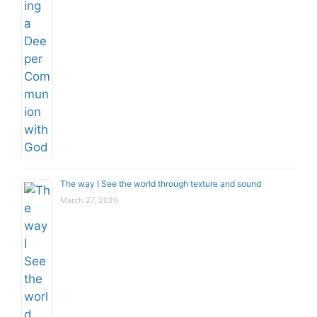
The way I See the world through texture and sound
March 27, 2026