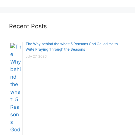
Recent Posts
The Why behind the what: 5 Reasons God Called me to
Write Praying Through the Seasons
July 27, 2026