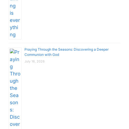
Praying Through the Seasons: Discovering a Deeper
Communion with God
July 16, 2026