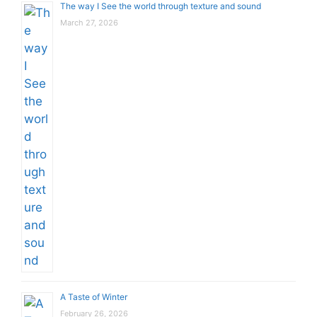
The way I See the world through texture and sound
March 27, 2026
A Taste of Winter
February 26, 2026