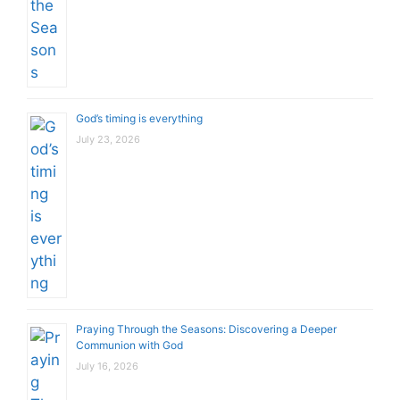
God’s timing is everything
July 23, 2026
Praying Through the Seasons: Discovering a Deeper
Communion with God
July 16, 2026