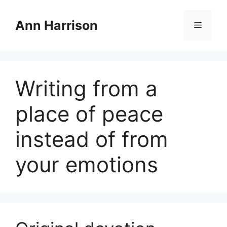
Skip
to
Ann Harrison
Menu
content
Writing from a
place of peace
instead of from
your emotions