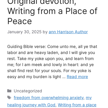
Original devotion,
Writing from a Place of
Peace
January 30, 2025
by
ann Harrison Author
Guiding Bible verse: Come unto me, all ye that
labor and are heavy laden, and I will give you
rest. Take my yoke upon you, and learn from
me; for I am meek and lowly in heart: and ye
shall find rest for your souls. For my yoke is
easy and my burden is light …
Read more
Categories
Uncategorized
Tags
freedom from overwhelming anxiety
,
my
healing journey with God
,
Writing from a place