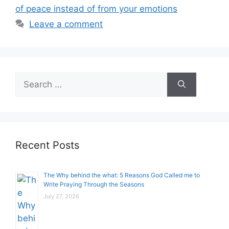
of peace instead of from your emotions
Leave a comment
Search
for:
Recent Posts
The Why behind the what: 5 Reasons God Called me to
Write Praying Through the Seasons
July 27, 2026