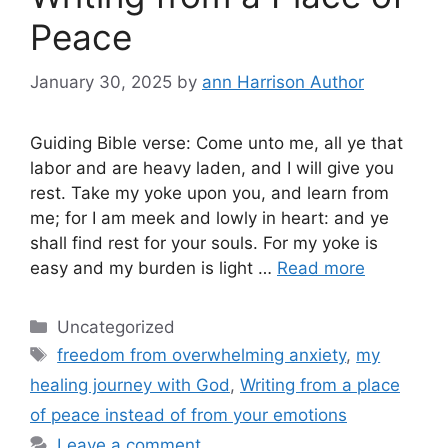
Peace
January 30, 2025
by
ann Harrison Author
Guiding Bible verse: Come unto me, all ye that
labor and are heavy laden, and I will give you
rest. Take my yoke upon you, and learn from
me; for I am meek and lowly in heart: and ye
shall find rest for your souls. For my yoke is
easy and my burden is light …
Read more
Categories
Uncategorized
Tags
freedom from overwhelming anxiety
,
my
healing journey with God
,
Writing from a place
of peace instead of from your emotions
Leave a comment