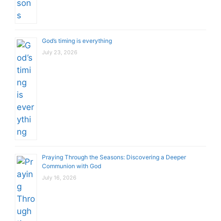
God’s timing is everything
July 23, 2026
Praying Through the Seasons: Discovering a Deeper
Communion with God
July 16, 2026