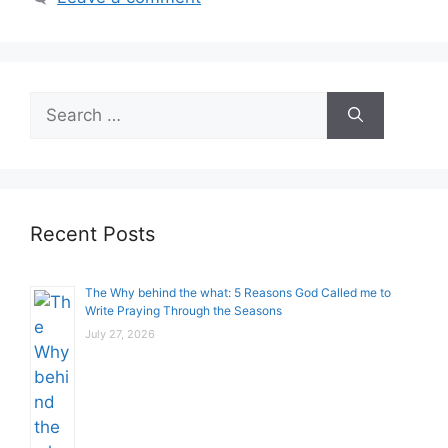
Search
for:
Recent Posts
The Why behind the what: 5 Reasons God Called me to
Write Praying Through the Seasons
July 27, 2026