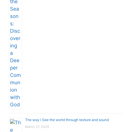
The way I See the world through texture and sound
March 27, 2026