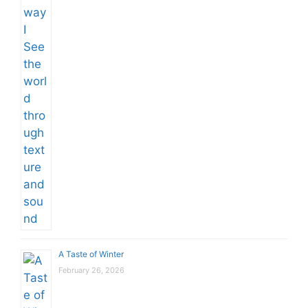
A Taste of Winter
February 26, 2026