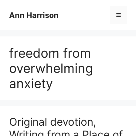
Skip
to
Ann Harrison
Menu
content
freedom from
overwhelming
anxiety
Original devotion,
Writing from a Place of