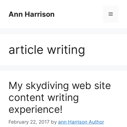
Skip
to
Ann Harrison
Menu
content
article writing
My skydiving web site
content writing
experience!
February 22, 2017
by
ann Harrison Author