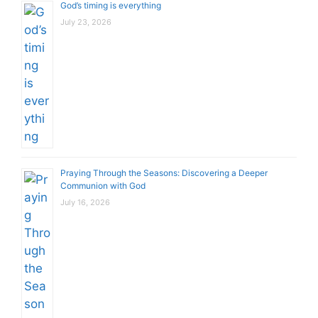
God’s timing is everything
July 23, 2026
Praying Through the Seasons: Discovering a Deeper
Communion with God
July 16, 2026