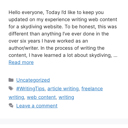
Hello everyone, Today I’d like to keep you
updated on my experience writing web content
for a skydiving website. To be honest, this was
different than anything I’ve ever done in the
over six years I have worked as an
author/writer. In the process of writing the
content, I have learned a lot about skydiving, …
Read more
Categories
Uncategorized
Tags
#WritingTips
,
article writing
,
freelance
writing
,
web content
,
writing
Leave a comment