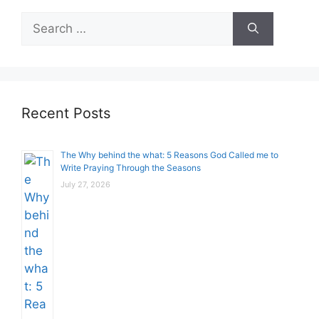
Search
for:
Recent Posts
The Why behind the what: 5 Reasons God Called me to
Write Praying Through the Seasons
July 27, 2026