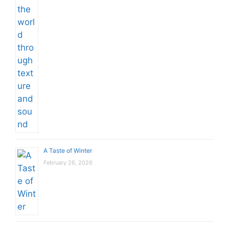
A Taste of Winter
February 26, 2026