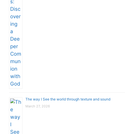
The way I See the world through texture and sound
March 27, 2026