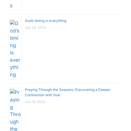
God’s timing is everything
July 23, 2026
Praying Through the Seasons: Discovering a Deeper
Communion with God
July 16, 2026