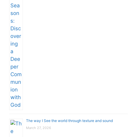
The way I See the world through texture and sound
March 27, 2026