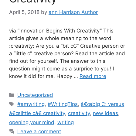
April 5, 2018
by
ann Harrison Author
via ”Innovation Begins With Creativity” This
article gives a whole meaning to the word
:creativity: Are you a “bit cC” Creative person or
a “little c” creative person? Read the article and
find out for yourself. The answer to this
question might come as a surprice to you! I
know it did for me. Happy …
Read more
Categories
Uncategorized
Tags
#amwriting
,
#WritingTips
,
â€œbig C: versus
â€œlittle câ€ creativity
,
creativity
,
new ideas
,
opening your mind
,
writing
Leave a comment