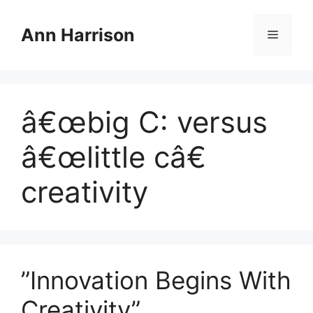
Skip
to
Ann Harrison
Menu
content
â€œbig C: versus
â€œlittle câ€
creativity
”Innovation Begins With
Creativity”