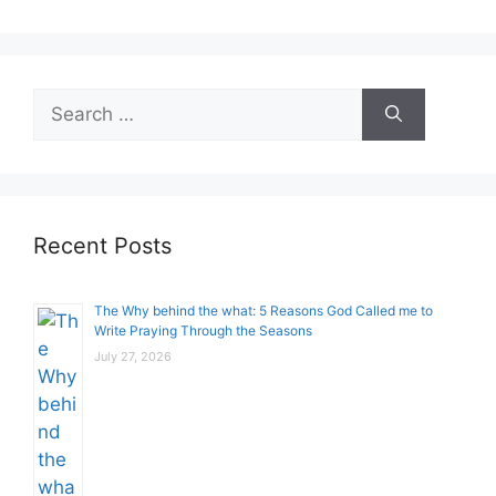
Search
for:
Recent Posts
The Why behind the what: 5 Reasons God Called me to
Write Praying Through the Seasons
July 27, 2026