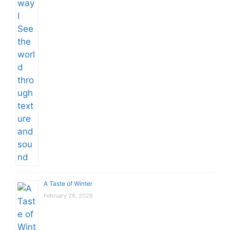
A Taste of Winter
February 26, 2026