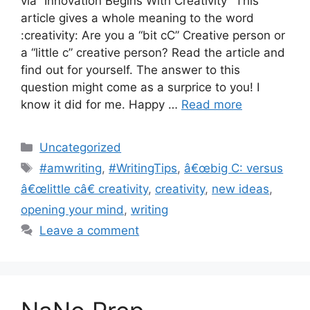
via ”Innovation Begins With Creativity” This
article gives a whole meaning to the word
:creativity: Are you a “bit cC” Creative person or
a “little c” creative person? Read the article and
find out for yourself. The answer to this
question might come as a surprice to you! I
know it did for me. Happy …
Read more
Categories
Uncategorized
Tags
#amwriting
,
#WritingTips
,
â€œbig C: versus
â€œlittle câ€ creativity
,
creativity
,
new ideas
,
opening your mind
,
writing
Leave a comment