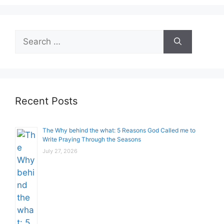
Search
for:
Recent Posts
The Why behind the what: 5 Reasons God Called me to
Write Praying Through the Seasons
July 27, 2026