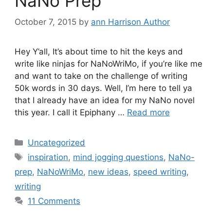
NaNo Prep
October 7, 2015
by
ann Harrison Author
Hey Y’all, It’s about time to hit the keys and
write like ninjas for NaNoWriMo, if you’re like me
and want to take on the challenge of writing
50k words in 30 days. Well, I’m here to tell ya
that I already have an idea for my NaNo novel
this year. I call it Epiphany …
Read more
Categories
Uncategorized
Tags
inspiration
,
mind jogging questions
,
NaNo-
prep
,
NaNoWriMo
,
new ideas
,
speed writing
,
writing
11 Comments