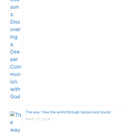
The way I See the world through texture and sound
March 27, 2026