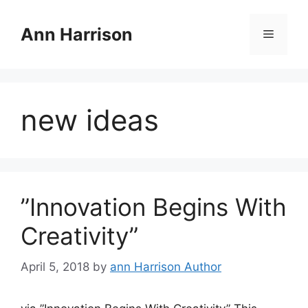
Skip
to
Ann Harrison
Menu
content
new ideas
”Innovation Begins With
Creativity”
April 5, 2018
by
ann Harrison Author