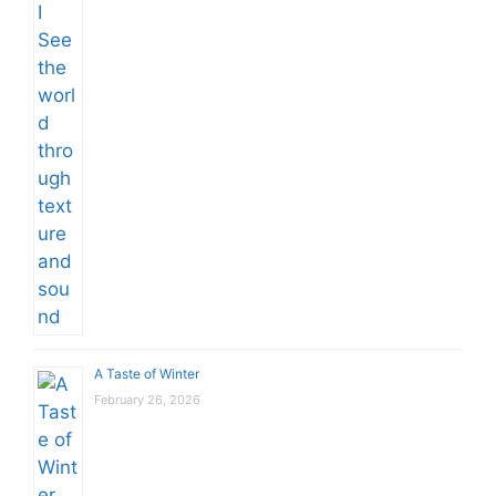
A Taste of Winter
February 26, 2026