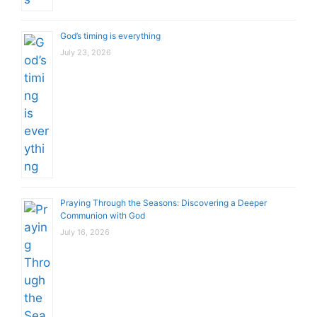
God’s timing is everything
July 23, 2026
Praying Through the Seasons: Discovering a Deeper
Communion with God
July 16, 2026