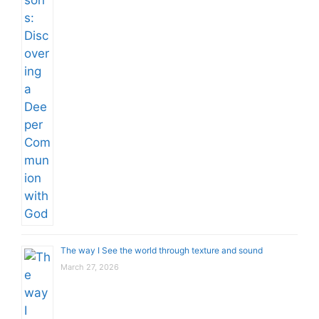
The way I See the world through texture and sound
March 27, 2026