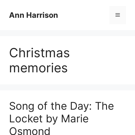
Skip
to
Ann Harrison
Menu
content
Christmas
memories
Song of the Day: The
Locket by Marie
Osmond