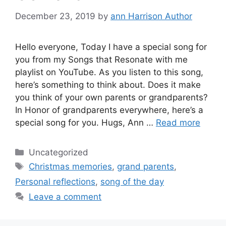
December 23, 2019
by
ann Harrison Author
Hello everyone, Today I have a special song for
you from my Songs that Resonate with me
playlist on YouTube. As you listen to this song,
here’s something to think about. Does it make
you think of your own parents or grandparents?
In Honor of grandparents everywhere, here’s a
special song for you. Hugs, Ann …
Read more
Categories
Uncategorized
Tags
Christmas memories
,
grand parents
,
Personal reflections
,
song of the day
Leave a comment