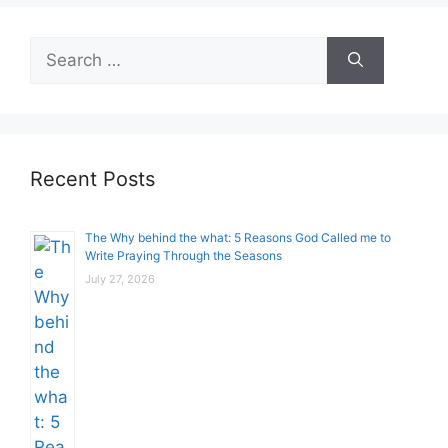
Search
for:
Recent Posts
The Why behind the what: 5 Reasons God Called me to
Write Praying Through the Seasons
July 27, 2026