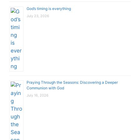
God’s timing is everything
July 23, 2026
Praying Through the Seasons: Discovering a Deeper
Communion with God
July 16, 2026