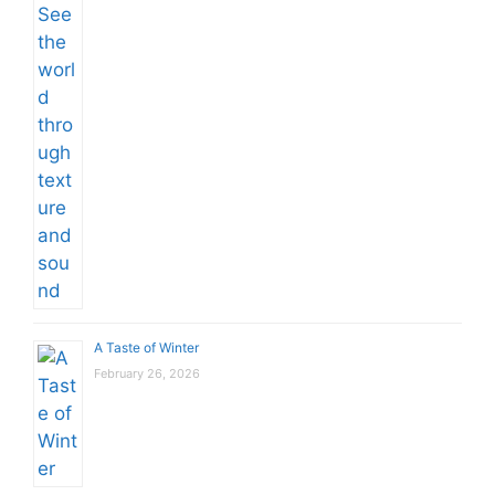
A Taste of Winter
February 26, 2026