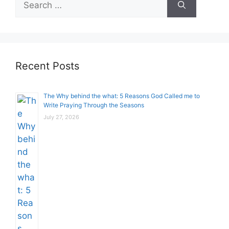
for:
Recent Posts
The Why behind the what: 5 Reasons God Called me to
Write Praying Through the Seasons
July 27, 2026