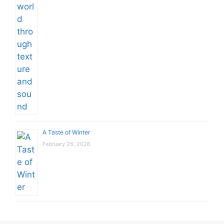
A Taste of Winter
February 26, 2026