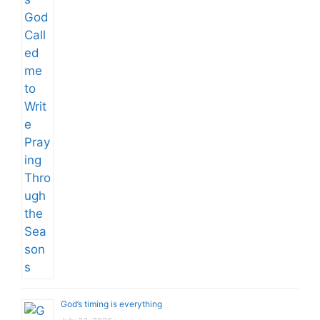
God’s timing is everything