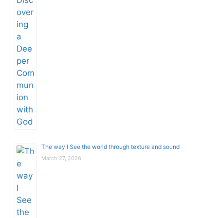
The way I See the world through texture and sound
March 27, 2026