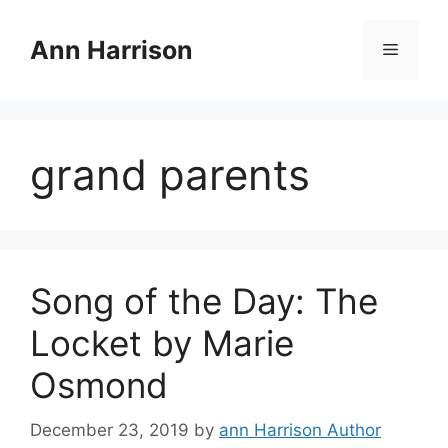
Skip
to
Ann Harrison
Menu
content
grand parents
Song of the Day: The
Locket by Marie
Osmond
December 23, 2019
by
ann Harrison Author