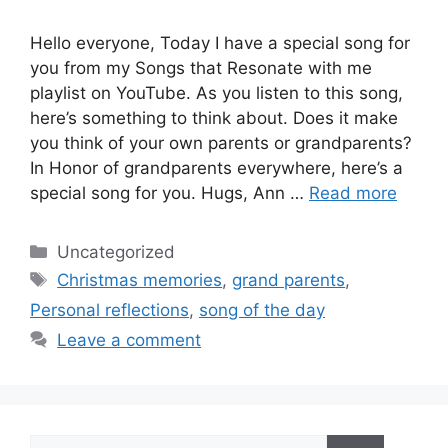
Hello everyone, Today I have a special song for
you from my Songs that Resonate with me
playlist on YouTube. As you listen to this song,
here’s something to think about. Does it make
you think of your own parents or grandparents?
In Honor of grandparents everywhere, here’s a
special song for you. Hugs, Ann …
Read more
Categories
Uncategorized
Tags
Christmas memories
,
grand parents
,
Personal reflections
,
song of the day
Leave a comment
Search