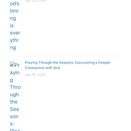
July 23, 2026
Praying Through the Seasons: Discovering a Deeper
Communion with God
July 16, 2026