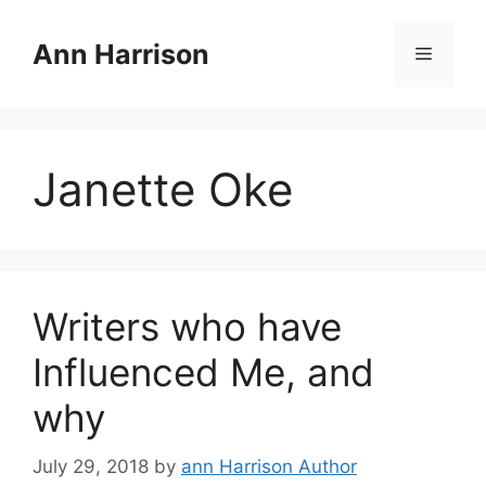
Skip
to
Ann Harrison
Menu
content
Janette Oke
Writers who have
Influenced Me, and
why
July 29, 2018
by
ann Harrison Author