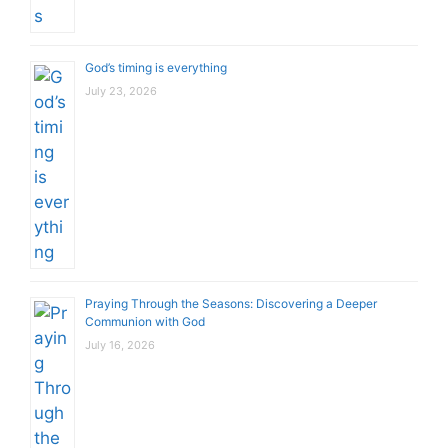
God’s timing is everything
July 23, 2026
Praying Through the Seasons: Discovering a Deeper
Communion with God
July 16, 2026