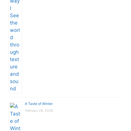
A Taste of Winter
February 26, 2026