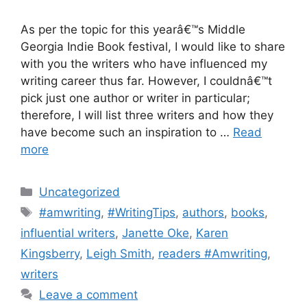
As per the topic for this yearâ€™s Middle
Georgia Indie Book festival, I would like to share
with you the writers who have influenced my
writing career thus far. However, I couldnâ€™t
pick just one author or writer in particular;
therefore, I will list three writers and how they
have become such an inspiration to …
Read
more
Categories
Uncategorized
Tags
#amwriting
,
#WritingTips
,
authors
,
books
,
influential writers
,
Janette Oke
,
Karen
Kingsberry
,
Leigh Smith
,
readers #Amwriting
,
writers
Leave a comment