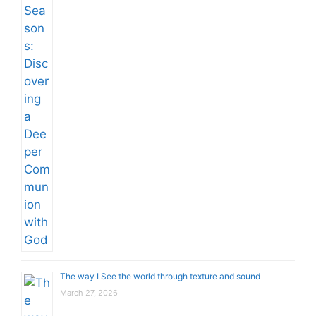
The way I See the world through texture and sound
March 27, 2026