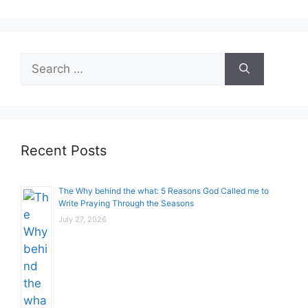
Search
for:
Recent Posts
The Why behind the what: 5 Reasons God Called me to
Write Praying Through the Seasons
July 27, 2026