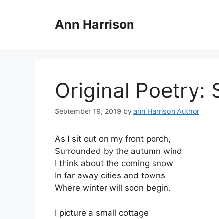
Skip
to
Ann Harrison
content
Original Poetry: 
September 19, 2019
by
ann Harrison Author
As I sit out on my front porch,
Surrounded by the autumn wind
I think about the coming snow
In far away cities and towns
Where winter will soon begin.
I picture a small cottage