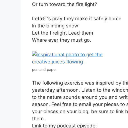
Or turn toward the fire light?
Letâ€™s pray they make it safely home
In the blinding snow
Let the firelight Lead them
Where ever they must go.
pen and paper
The following exercise was inspired by th
yesterday afternoon. Listen to the windch
to the nature sounds around you and writ
season. Feel free to email your pieces to
your pieces on your blog, be sure to link 
them.
Link to my podcast episode: