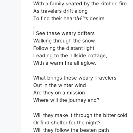
With a family seated by the kitchen fire.
As travelers drift along
To find their heartâ€™s desire
.
I See these weary drifters
Walking through the snow
Following the distant light
Leading to the hillside cottage,
With a warm fire all aglow.
What brings these weary Travelers
Out in the winter wind
Are they on a mission
Where will the journey end?
Will they make it through the bitter cold
Or find shelter for the night?
Will they follow the beaten path