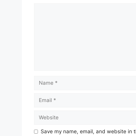
Comment
Name
Email
Website
Save my name, email, and website in t