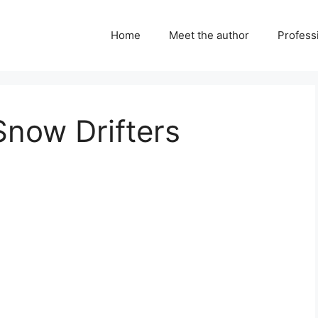
Home
Meet the author
Professi
Snow Drifters