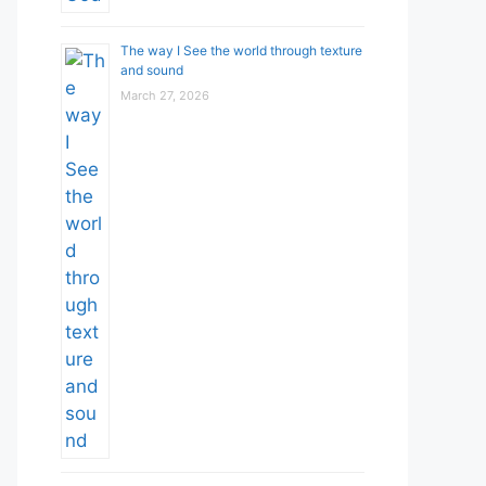
The way I See the world through texture
and sound
March 27, 2026