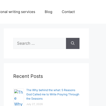
onal writing services
Blog
Contact
Search
for:
Recent Posts
The Why behind the what: 5 Reasons
God Called me to Write Praying Through
the Seasons
July 27, 2026