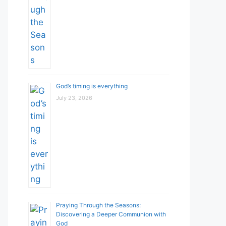
God’s timing is everything
July 23, 2026
Praying Through the Seasons:
Discovering a Deeper Communion with
God