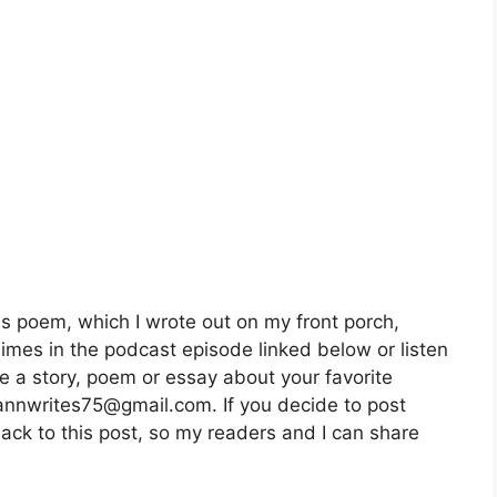
is poem, which I wrote out on my front porch,
imes in the podcast episode linked below or listen
e a story, poem or essay about your favorite
 annwrites75@gmail.com. If you decide to post
back to this post, so my readers and I can share