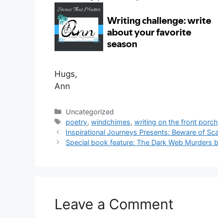
Hugs,
Ann
Categories
Uncategorized
Tags
poetry
,
windchimes
,
writing on the front porc
Inspirational Journeys Presents: Beware of S
Special book feature: The Dark Web Murders b
Leave a Comment