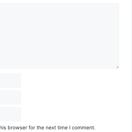
his browser for the next time I comment.