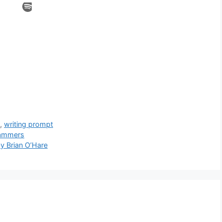
h
,
writing prompt
cammers
y Brian O’Hare