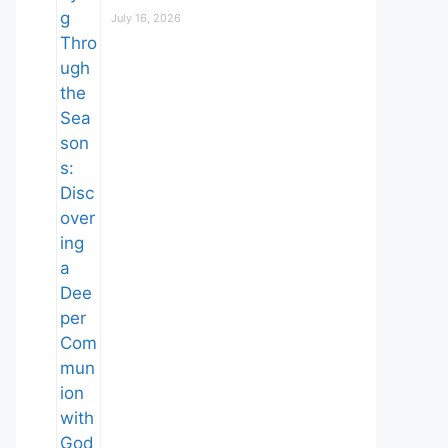
July 16, 2026