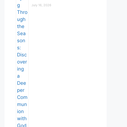
July 16, 2026