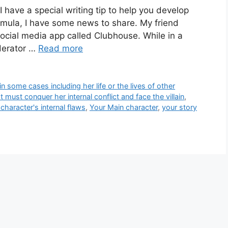
 have a special writing tip to help you develop
ormula, I have some news to share. My friend
social media app called Clubhouse. While in a
derator …
Read more
in some cases including her life or the lives of other
 must conquer her internal conflict and face the villain
,
character's internal flaws
,
Your Main character
,
your story