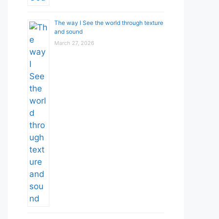
The way I See the world through texture
and sound
March 27, 2026