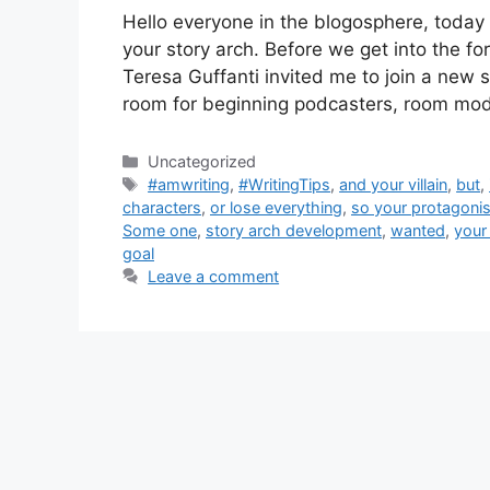
Hello everyone in the blogosphere, today I
your story arch. Before we get into the f
Teresa Guffanti invited me to join a new 
room for beginning podcasters, room mo
Categories
Uncategorized
Tags
#amwriting
,
#WritingTips
,
and your villain
,
but
,
characters
,
or lose everything
,
so your protagonist
Some one
,
story arch development
,
wanted
,
your 
goal
Leave a comment