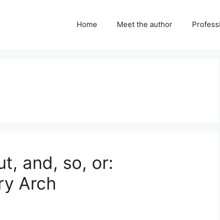
Home
Meet the author
Professi
, and, so, or:
ry Arch