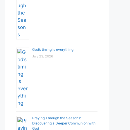
God’s timing is everything
July 23, 2026
Praying Through the Seasons:
Discovering a Deeper Communion with
God