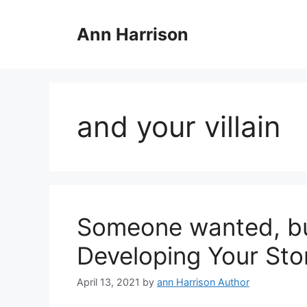
Skip
to
Ann Harrison
content
and your villain
Someone wanted, but
Developing Your Sto
April 13, 2021
by
ann Harrison Author