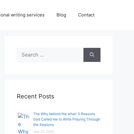
onal writing services
Blog
Contact
Search
for:
Recent Posts
The Why behind the what: 5 Reasons
God Called me to Write Praying Through
the Seasons
July 27, 2026