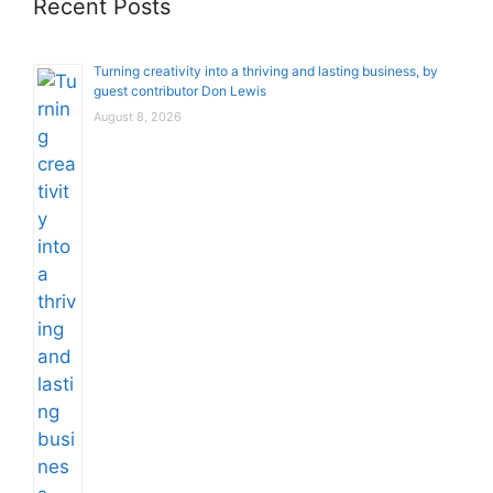
Recent Posts
Turning creativity into a thriving and lasting business, by
guest contributor Don Lewis
August 8, 2026