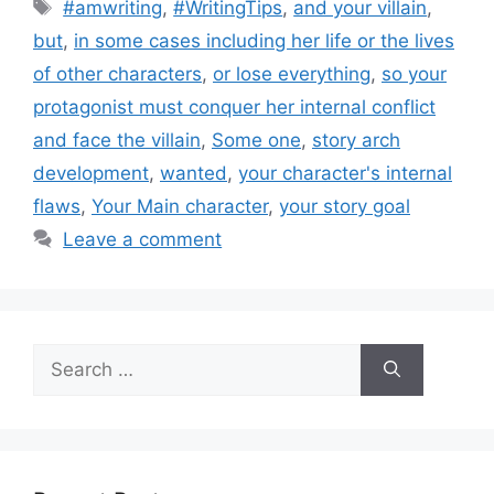
Tags
#amwriting
,
#WritingTips
,
and your villain
,
but
,
in some cases including her life or the lives
of other characters
,
or lose everything
,
so your
protagonist must conquer her internal conflict
and face the villain
,
Some one
,
story arch
development
,
wanted
,
your character's internal
flaws
,
Your Main character
,
your story goal
Leave a comment
Search
for: