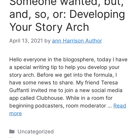
Someone wanted, but,
and, so, or: Developing
Your Story Arch
April 13, 2021
by
ann Harrison Author
Hello everyone in the blogosphere, today I have
a special writing tip to help you develop your
story arch. Before we get into the formula, I
have some news to share. My friend Teresa
Guffanti invited me to join a new social media
app called Clubhouse. While in a room for
beginning podcasters, room moderator …
Read
more
Categories
Uncategorized