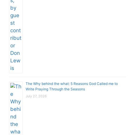
The Why behind the what: 5 Reasons God Called me to
Write Praying Through the Seasons
July 27, 2026