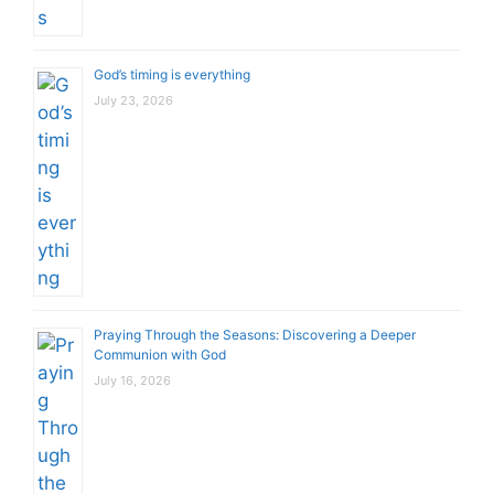
God’s timing is everything
July 23, 2026
Praying Through the Seasons: Discovering a Deeper
Communion with God
July 16, 2026