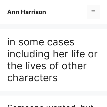
Skip
to
Ann Harrison
Menu
content
in some cases
including her life or
the lives of other
characters