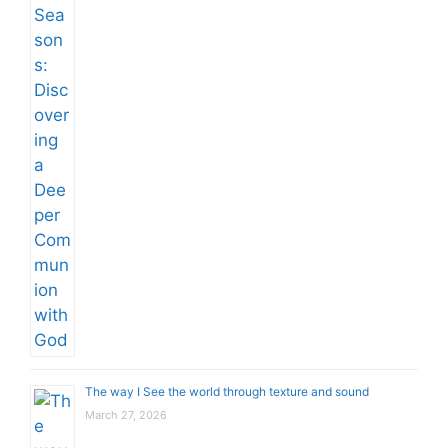
The way I See the world through texture and sound
March 27, 2026