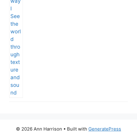
© 2026 Ann Harrison
• Built with
GeneratePress