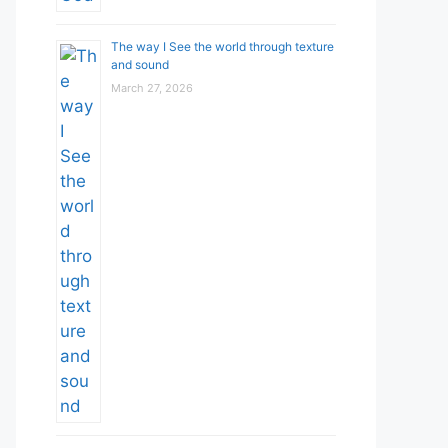
The way I See the world through texture
and sound
March 27, 2026