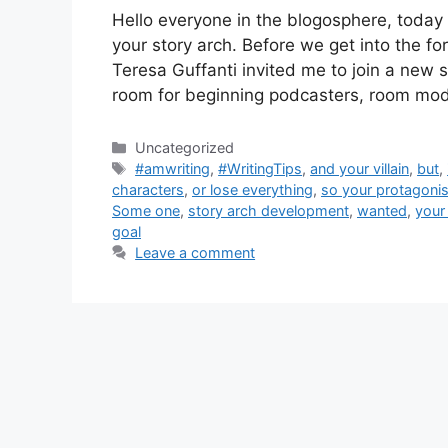
Hello everyone in the blogosphere, today I
your story arch. Before we get into the f
Teresa Guffanti invited me to join a new 
room for beginning podcasters, room mo
Categories
Uncategorized
Tags
#amwriting
,
#WritingTips
,
and your villain
,
but
,
characters
,
or lose everything
,
so your protagonist
Some one
,
story arch development
,
wanted
,
your 
goal
Leave a comment