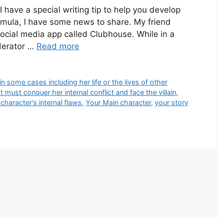
 have a special writing tip to help you develop
ormula, I have some news to share. My friend
social media app called Clubhouse. While in a
derator …
Read more
in some cases including her life or the lives of other
 must conquer her internal conflict and face the villain
,
character's internal flaws
,
Your Main character
,
your story