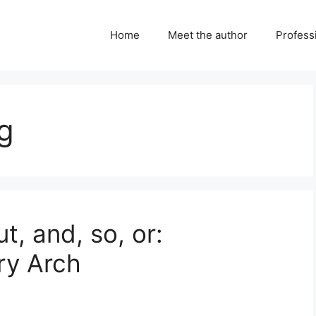
Home
Meet the author
Professi
ng
, and, so, or:
ry Arch