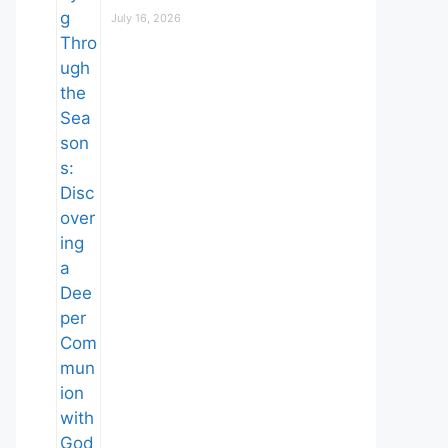
July 16, 2026