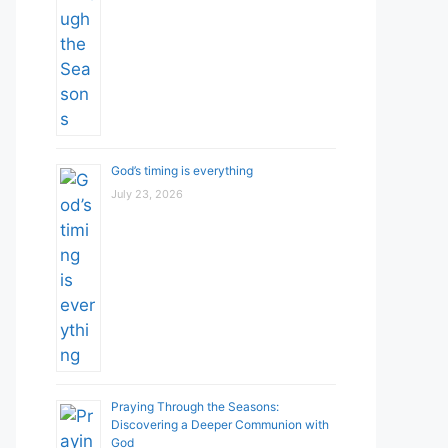
God’s timing is everything
July 23, 2026
Praying Through the Seasons:
Discovering a Deeper Communion with
God