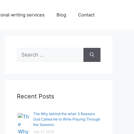
onal writing services
Blog
Contact
Search
for:
Recent Posts
The Why behind the what: 5 Reasons
God Called me to Write Praying Through
the Seasons
July 27, 2026