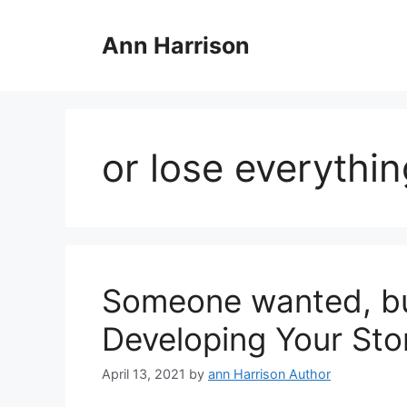
Skip
to
Ann Harrison
content
or lose everythi
Someone wanted, but
Developing Your Sto
April 13, 2021
by
ann Harrison Author